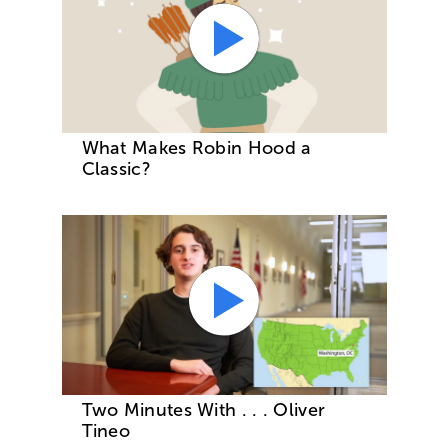
What Makes Robin Hood a
Classic?
Two Minutes With . . . Oliver
Tineo