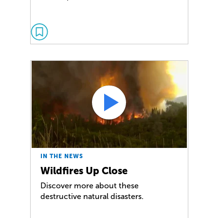
IN THE NEWS
Wildfires Up Close
Discover more about these
destructive natural disasters.