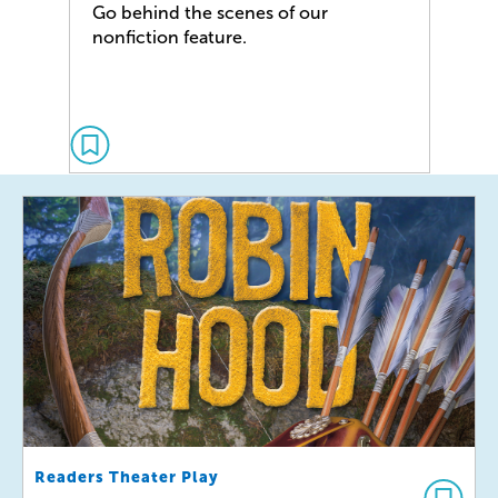
Go behind the scenes of our
nonfiction feature.
Readers Theater Play