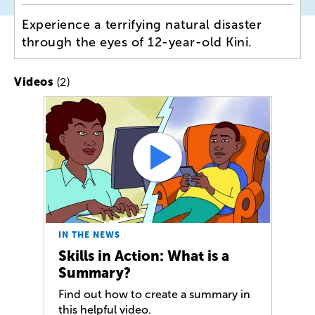
Experience a terrifying natural disaster
through the eyes of 12-year-old Kini.
(2)
Videos
IN THE NEWS
Skills in Action: What is a
Summary?
Find out how to create a summary in
this helpful video.