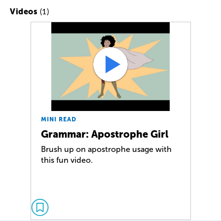
(1)
Videos
MINI READ
Grammar: Apostrophe Girl
Brush up on apostrophe usage with
this fun video.