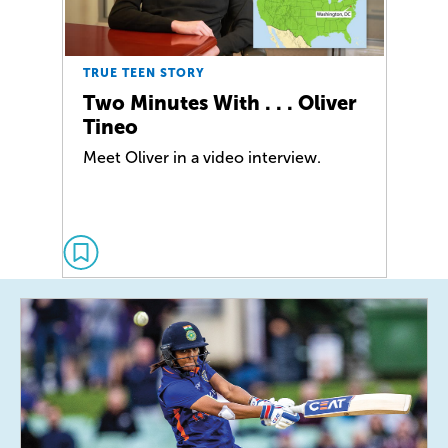
TRUE TEEN STORY
Two Minutes With . . . Oliver
Tineo
Meet Oliver in a video interview.