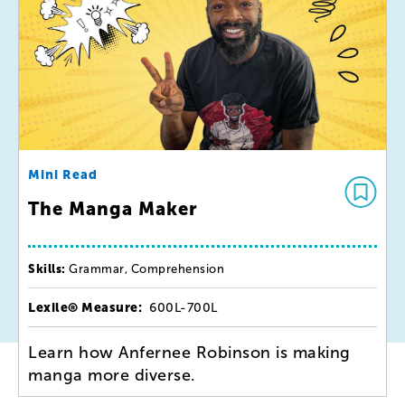
Mini Read
The Manga Maker
Skills:
Grammar, Comprehension
Lexile® Measure:
600L-700L
Learn how Anfernee Robinson is making
manga more diverse.