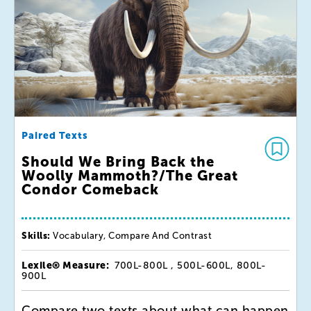
Paired Texts
Should We Bring Back the
Woolly Mammoth?/The Great
Condor Comeback
Skills:
Vocabulary, Compare And Contrast
Lexile® Measure:
700L-800L , 500L-600L, 800L-
900L
Compare two texts about what can happen