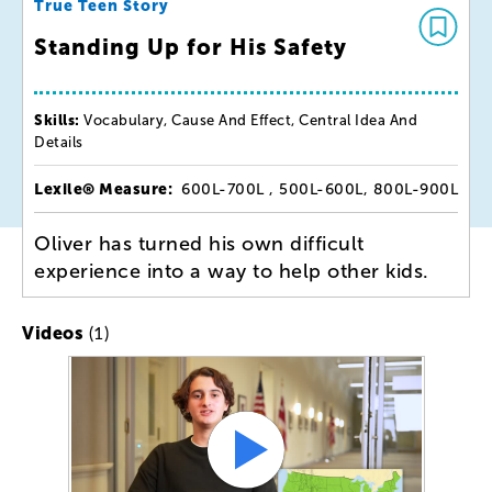
True Teen Story
Standing Up for His Safety
Skills:
Vocabulary, Cause And Effect, Central Idea And
Details
Lexile® Measure:
600L-700L , 500L-600L, 800L-900L
Oliver has turned his own difficult
experience into a way to help other kids.
(1)
Videos