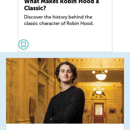
What Makes Robin Hood a
Classic?
Discover the history behind the
classic character of Robin Hood.