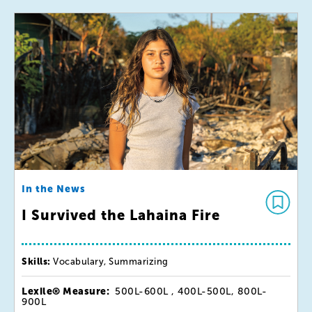
In the News
I Survived the Lahaina Fire
Skills:
Vocabulary, Summarizing
Lexile® Measure:
500L-600L , 400L-500L, 800L-
900L