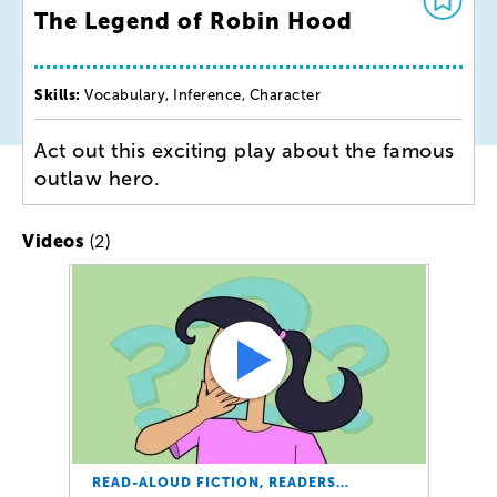
The Legend of Robin Hood
Skills:
Vocabulary, Inference, Character
Act out this exciting play about the famous
outlaw hero.
(2)
Videos
READ-ALOUD FICTION, READERS…