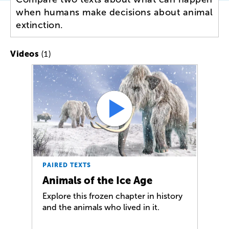
when humans make decisions about animal
extinction.
(1)
Videos
PAIRED TEXTS
Animals of the Ice Age
Explore this frozen chapter in history
and the animals who lived in it.