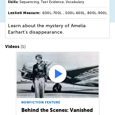
Skills:
Sequencing, Text Evidence, Vocabulary
Lexile® Measure:
600L-700L , 500L-600L, 800L-900L
Learn about the mystery of Amelia
Earhart's disappearance.
(1)
Videos
NONFICTION FEATURE
Behind the Scenes: Vanished