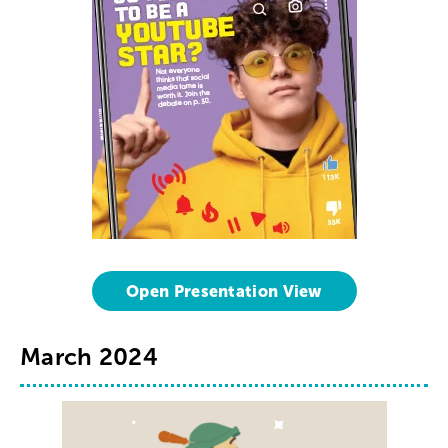
Open Presentation View
March 2024