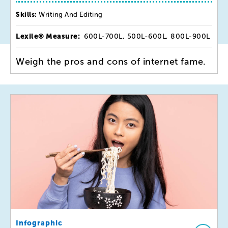
Skills:
Writing And Editing
Lexile® Measure:
600L-700L, 500L-600L, 800L-900L
Weigh the pros and cons of internet fame.
Infographic