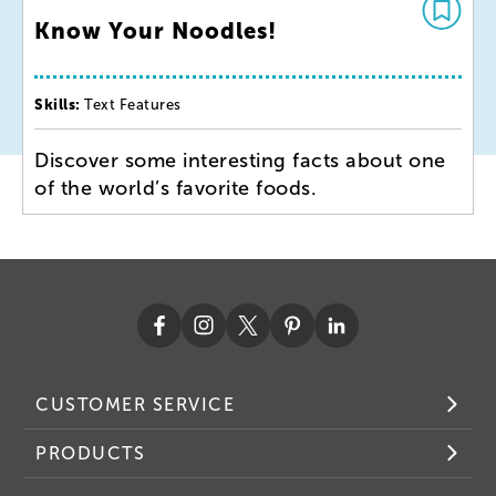
Know Your Noodles!
Skills:
Text Features
Discover some interesting facts about one
of the world’s favorite foods.
CUSTOMER SERVICE
PRODUCTS