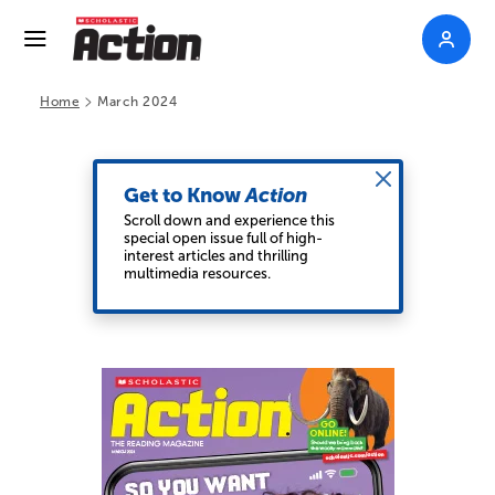
>
Home
March 2024
Get to Know
Action
Scroll down and experience this
special open issue full of high-
interest articles and thrilling
multimedia resources.