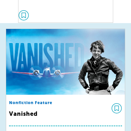
Nonfiction Feature
Vanished