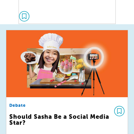
Debate
Should Sasha Be a Social Media
Star?