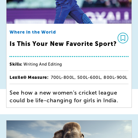
Where in the World
Is This Your New Favorite Sport?
Skills:
Writing And Editing
Lexile® Measure:
700L-800L, 500L-600L, 800L-900L
See how a new women’s cricket league
could be life-changing for girls in India.