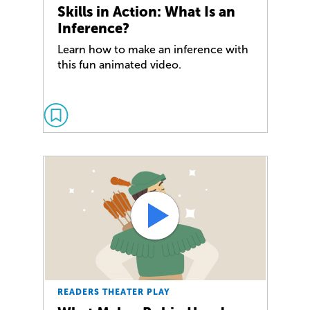
Skills in Action: What Is an
Inference?
Learn how to make an inference with
this fun animated video.
READERS THEATER PLAY