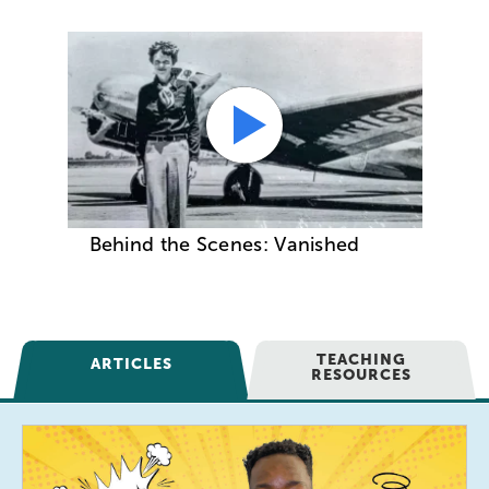
Behind the Scenes: Vanished
TEACHING
ARTICLES
RESOURCES