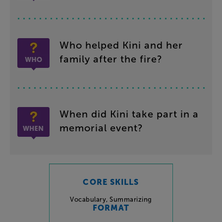
Who
helped
Kini
and
her
family
after
the
fire
?
When
did
Kini
take
part
in
a
memorial
event
?
CORE SKILLS
Vocabulary
,
Summarizing
FORMAT