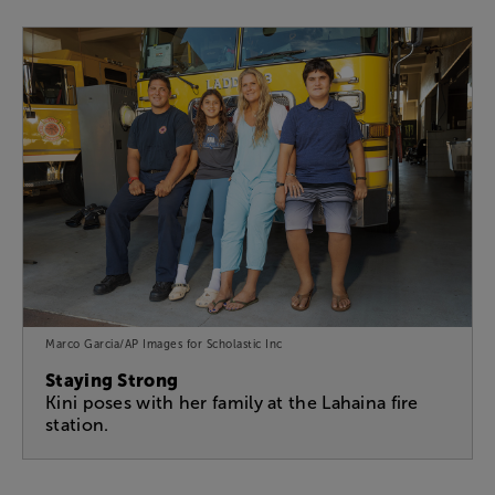
Marco Garcia/AP Images for Scholastic Inc
Staying Strong
Kini poses with her family at the Lahaina fire
station.