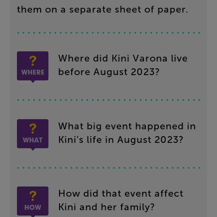
them
on
a
separate
sheet
of
paper
.
Where
did
Kini
Varona
live
before
August
2023
?
What
big
event
happened
in
Kini’s
life
in
August
2023
?
How
did
that
event
affect
Kini
and
her
family
?