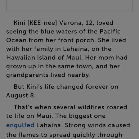
Kini
[
KEE-nee
]
Varona
,
12
,
loved
seeing
the
blue
waters
of
the
Pacific
Ocean
from
her
front
porch
.
She
lived
with
her
family
in
Lahaina
,
on
the
Hawaiian
island
of
Maui
.
Her
mom
had
grown
up
in
the
same
town
,
and
her
grandparents
lived
nearby
.
But
Kini’s
life
changed
forever
on
August
8
.
That’s
when
several
wildfires
roared
to
life
on
Maui
.
The
biggest
one
engulfed
Lahaina
.
Strong
winds
caused
the
flames
to
spread
quickly
through