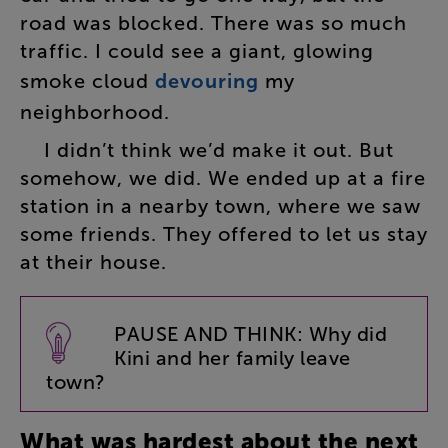
road
was
blocked
.
There
was
so
much
traffic
.
I
could
see
a
giant
,
glowing
smoke
cloud
devouring
my
neighborhood
.
I
didn’t
think
we’d
make
it
out
.
But
somehow
,
we
did
.
We
ended
up
at
a
fire
station
in
a
nearby
town
,
where
we
saw
some
friends
.
They
offered
to
let
us
stay
at
their
house
.
PAUSE
AND
THINK
:
Why
did
Kini
and
her
family
leave
town
?
What
was
hardest
about
the
next