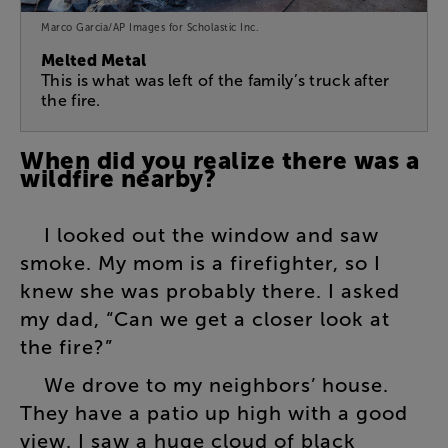
Marco Garcia/AP Images for Scholastic Inc.
Melted Metal
This is what was left of the family’s truck after
the fire.
When
did
you
realize
there
was
a
wildfire
nearby
?
I
looked
out
the
window
and
saw
smoke
.
My
mom
is
a
firefighter
,
so
I
knew
she
was
probably
there
.
I
asked
my
dad
, “
Can
we
get
a
closer
look
at
the
fire
?”
We
drove
to
my
neighbors’
house
.
They
have
a
patio
up
high
with
a
good
view
.
I
saw
a
huge
cloud
of
black