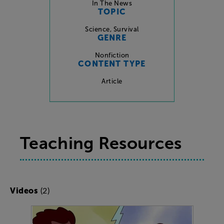
In The News
TOPIC
Science
,
Survival
GENRE
Nonfiction
CONTENT TYPE
Article
Teaching Resources
(2)
Videos