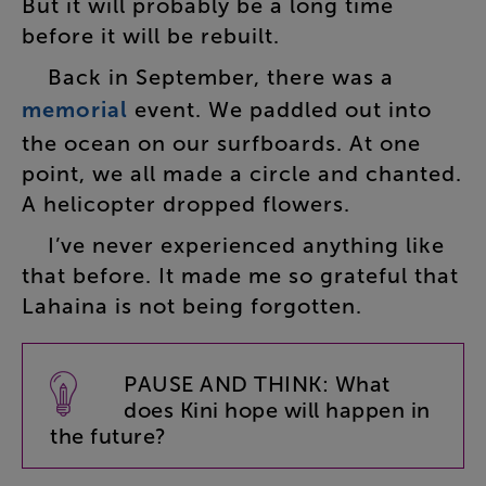
But
it
will
probably
be
a
long
time
before
it
will
be
rebuilt
.
Back
in
September
,
there
was
a
memorial
event
.
We
paddled
out
into
the
ocean
on
our
surfboards
.
At
one
point
,
we
all
made
a
circle
and
chanted
.
A
helicopter
dropped
flowers
.
I’ve
never
experienced
anything
like
that
before
.
It
made
me
so
grateful
that
Lahaina
is
not
being
forgotten
.
PAUSE
AND
THINK
:
What
does
Kini
hope
will
happen
in
the
future
?