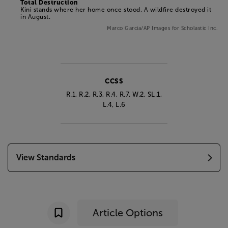
Total Destruction
Kini stands where her home once stood. A wildfire destroyed it
in August.
Marco Garcia/AP Images for Scholastic Inc.
CCSS
R.1, R.2, R.3, R.4, R.7, W.2,
SL.1,
L.4, L.6
View Standards
Article Options