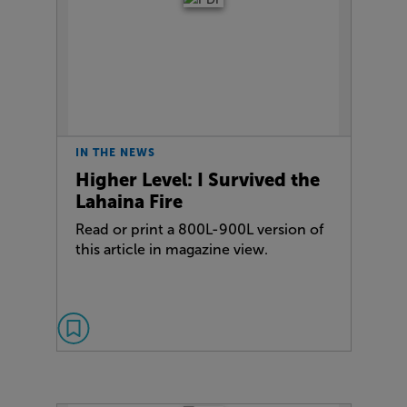
IN THE NEWS
Higher Level: I Survived the
Lahaina Fire
Read or print a 800L-900L version of
this article in magazine view.