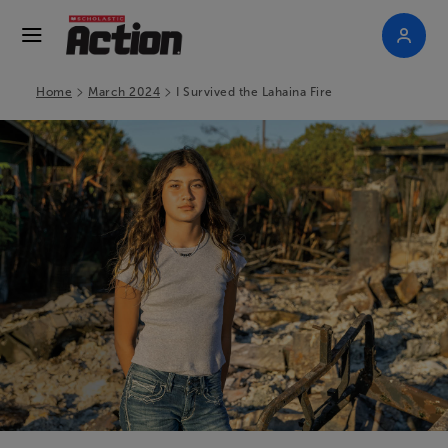
>
>
Home
March 2024
I Survived the Lahaina Fire