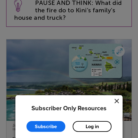
PAUSE
AND
THINK
:
What
did
the
fire
do
to
Kini’s
family’s
house
and
truck
?
Subscriber Only Resources
Subscribe
Log in
Jim McMahon/Mapman ® (Map); Brandon Colbert Photography/Getty
Images (Beach)