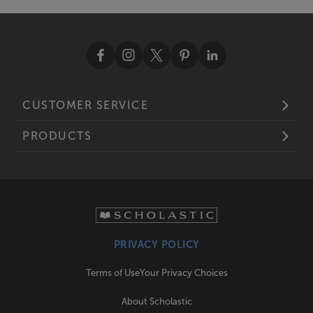
CUSTOMER SERVICE
PRODUCTS
PRIVACY POLICY
Terms of Use
Your Privacy Choices
About Scholastic