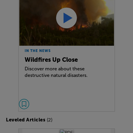
IN THE NEWS
Wildfires Up Close
Discover more about these
destructive natural disasters.
(2)
Leveled Articles