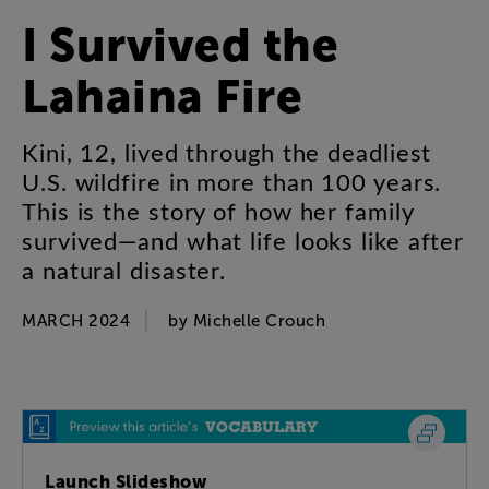
I
Survived
the
Lahaina
Fire
Kini
,
12
,
lived
through
the
deadliest
U.S
.
wildfire
in
more
than
100
years
.
This
is
the
story
of
how
her
family
survived
—
and
what
life
looks
like
after
a
natural
disaster
.
MARCH 2024
by
Michelle
Crouch
Launch Slideshow