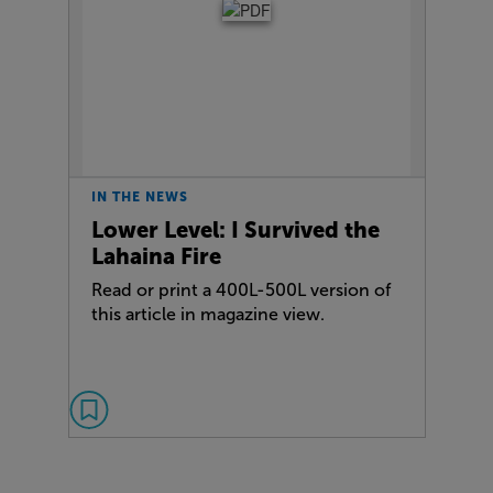
IN THE NEWS
Lower Level: I Survived the
Lahaina Fire
Read or print a 400L-500L version of
this article in magazine view.