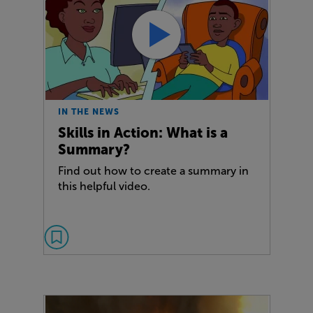
IN THE NEWS
Skills in Action: What is a
Summary?
Find out how to create a summary in
this helpful video.