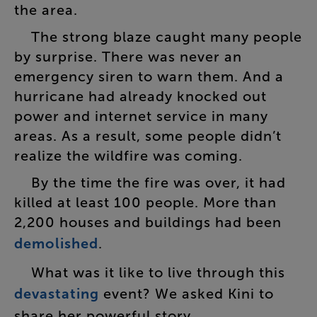
the
area
.
The
strong
blaze
caught
many
people
by
surprise
.
There
was
never
an
emergency
siren
to
warn
them
.
And
a
hurricane
had
already
knocked
out
power
and
internet
service
in
many
areas
.
As
a
result
,
some
people
didn’t
realize
the
wildfire
was
coming
.
By
the
time
the
fire
was
over
,
it
had
killed
at
least
100
people
.
More
than
2,200
houses
and
buildings
had
been
demolished
.
What
was
it
like
to
live
through
this
devastating
event
?
We
asked
Kini
to
share
her
powerful
story
.