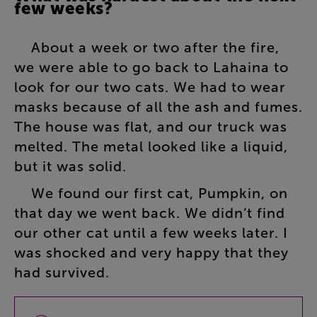
few
weeks
?
About
a
week
or
two
after
the
fire
,
we
were
able
to
go
back
to
Lahaina
to
look
for
our
two
cats
.
We
had
to
wear
masks
because
of
all
the
ash
and
fumes
.
The
house
was
flat
,
and
our
truck
was
melted
.
The
metal
looked
like
a
liquid
,
but
it
was
solid
.
We
found
our
first
cat
,
Pumpkin
,
on
that
day
we
went
back
.
We
didn’t
find
our
other
cat
until
a
few
weeks
later
.
I
was
shocked
and
very
happy
that
they
had
survived
.