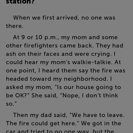
station
?
When
we
first
arrived
,
no
one
was
there
.
At
9
or
10
p.m
.,
my
mom
and
some
other
firefighters
came
back
.
They
had
ash
on
their
faces
and
were
crying
.
I
could
hear
my
mom’s
walkie-talkie
.
At
one
point
,
I
heard
them
say
the
fire
was
headed
toward
my
neighborhood
.
I
asked
my
mom
, “
Is
our
house
going
to
be
OK
?”
She
said
, “
Nope
,
I
don’t
think
so
.”
Then
my
dad
said
, “
We
have
to
leave
.
The
fire
could
get
here
.”
We
got
in
the
car
and
tried
to
go
one
way
,
but
the