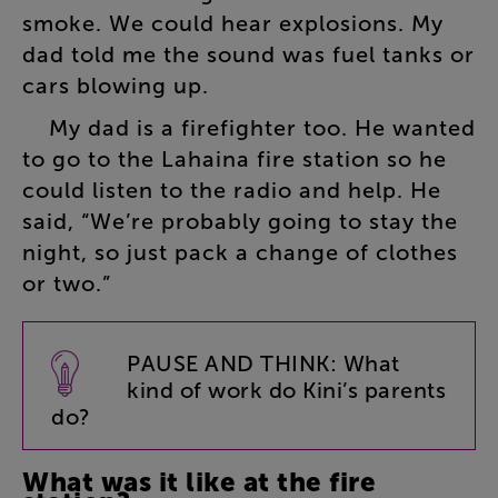
smoke
.
We
could
hear
explosions
.
My
dad
told
me
the
sound
was
fuel
tanks
or
cars
blowing
up
.
My
dad
is
a
firefighter
too
.
He
wanted
to
go
to
the
Lahaina
fire
station
so
he
could
listen
to
the
radio
and
help
.
He
said
, “
We’re
probably
going
to
stay
the
night
,
so
just
pack
a
change
of
clothes
or
two
.”
PAUSE
AND
THINK
:
What
kind
of
work
do
Kini’s
parents
do
?
What
was
it
like
at
the
fire