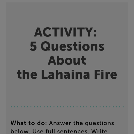
ACTIVITY
:
5
Questions
About
the
Lahaina
Fire
What
to
do
:
Answer
the
questions
below
.
Use
full
sentences
.
Write