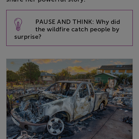
PAUSE
AND
THINK
:
Why
did
the
wildfire
catch
people
by
surprise
?