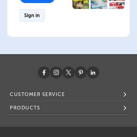
Sign in
CUSTOMER SERVICE
PRODUCTS