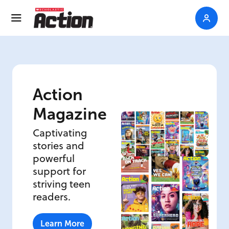
Action
Magazine
Captivating
stories and
powerful
support for
striving teen
readers.
Learn More