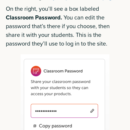
On the right, you’ll see a box labeled
Classroom Password.
You can edit the
password that’s there if you choose, then
share it with your students. This is the
password they’ll use to log in to the site.