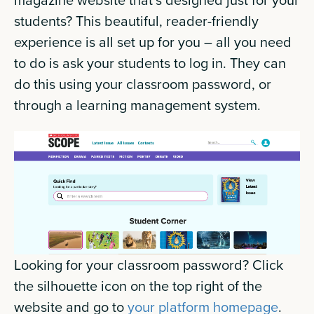
students? This beautiful, reader-friendly
experience is all set up for you – all you need
to do is ask your students to log in. They can
do this using your classroom password, or
through a learning management system.
Looking for your classroom password? Click
the silhouette icon on the top right of the
website and go to
your platform homepage
.