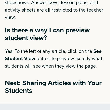
slideshows. Answer keys, lesson plans, and
activity sheets are all restricted to the teacher
view.
Is there a way I can preview
student view?
Yes! To the left of any article, click on the
See
Student View
button to preview exactly what
students will see when they view the page.
Next: Sharing Articles with Your
Students