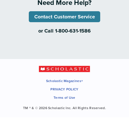
Need More Help?
Contact Customer Service
or Call 1-800-631-1586
Scholastic Magazines+
PRIVACY POLICY
Terms of Use
TM ® & © 2026 Scholastic Inc. All Rights Reserved.