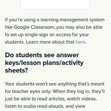
If you’re using a learning management system
like Google Classroom, you may also be able
to set up single-sign on access for your
students. Learn more about that
here
.
Do students see answer
keys/lesson plans/activity
sheets?
Your students won’t see anything that’s meant
for teacher eyes only. When they log in, they’ll
just be able to read articles, watch videos,
listen to audio read-alouds, and view