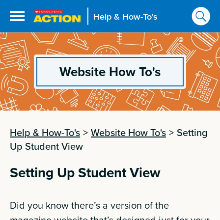
Help & How-To's
Website How To's
Help & How-To's
>
Website How To's
>
Setting
Up Student View
Setting Up Student View
Did you know there’s a version of the
magazine website that’s designed just for your