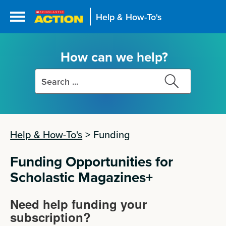
Help & How-To's
How can we help?
Search
Search
this
this
site
site
Help & How-To's
>
Funding
Funding Opportunities for
Scholastic Magazines+
Need help funding your
subscription?