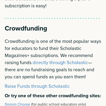
subscription is easy!
Crowdfunding
Crowdfunding is one of the most popular ways
for educators to fund their Scholastic
Magazines+ subscriptions. We recommend
raising funds
directly through Scholastic
—
there are no fundraising goals to reach and
you can spend funds as you earn them!
Raise Funds through Scholastic
Or try one of these other crowdfunding sites:
Donors Choose
(for public school educators only)