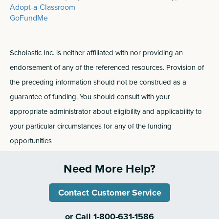
Adopt-a-Classroom
GoFundMe
Scholastic Inc. is neither affiliated with nor providing an
endorsement of any of the referenced resources. Provision of
the preceding information should not be construed as a
guarantee of funding. You should consult with your
appropriate administrator about eligibility and applicability to
your particular circumstances for any of the funding
opportunities
Need More Help?
Contact Customer Service
or Call 1-800-631-1586