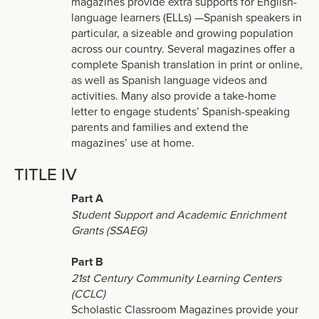
magazines provide extra supports for English-
language learners (ELLs) —Spanish speakers in
particular, a sizeable and growing population
across our country. Several magazines offer a
complete Spanish translation in print or online,
as well as Spanish language videos and
activities. Many also provide a take-home
letter to engage students’ Spanish-speaking
parents and families and extend the
magazines’ use at home.
TITLE IV
Part A
Student Support and Academic Enrichment
Grants (SSAEG)
Part B
21st Century Community Learning Centers
(CCLC)
Scholastic Classroom Magazines provide your