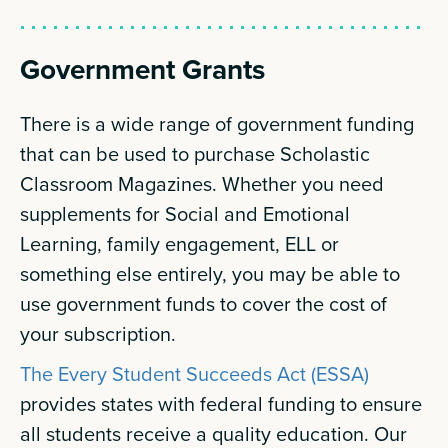
Government Grants
There is a wide range of government funding
that can be used to purchase Scholastic
Classroom Magazines. Whether you need
supplements for Social and Emotional
Learning, family engagement, ELL or
something else entirely, you may be able to
use government funds to cover the cost of
your subscription.
The Every Student Succeeds Act (ESSA)
provides states with federal funding to ensure
all students receive a quality education. Our