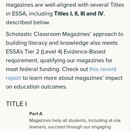
magazines are well-aligned with several Titles
in ESSA, including
Titles I, II, III and IV
,
described below.
Scholastic Classroom Magazines’ approach to
building literacy and knowledge also meets
ESSA’s Tier 2 (Level 4) Evidence-Based
requirement, qualifying our magazines for
most federal funding. Check out
this recent
report
to learn more about magazines’ impact
on education outcomes.
TITLE I
Part A
Magazines help all students, including at-risk
learners, succeed through our engaging