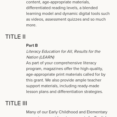
content, age-appropriate materials,
differentiated reading levels, a blended
learning model and dynamic digital tools such
as videos, assessment quizzes and so much
more.
TITLE II
Part B
Literacy Education for All, Results for the
Nation (LEARN)
As part of your comprehensive literacy
program, magazines offer the high-quality,
age-appropriate print materials called for by
this grant. We also provide ample teacher
support materials, including ready-made
lesson plans and differentiation strategies.
TITLE III
Many of our Early Childhood and Elementary