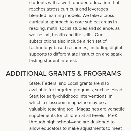
students with a well-rounded education that
reaches across curricula and leverages
blended learning models. We take a cross-
curricular approach to core subject areas in
reading, math, social studies and science, as
well as art, health and life skills. Our
subscriptions also include a rich set of
technology-based resources, including digital
supports to differentiate instruction and spark
lasting student interest.
ADDITIONAL GRANTS & PROGRAMS
State, Federal and Local grants are also
available for targeted programs, such as Head
Start for early-childhood interventions, in
which a classroom magazine may be a
valuable teaching tool. Magazines are versatile
supplements for children at all levels—PreK
through high school—and are designed to
allow educators to make adjustments to meet