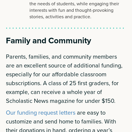
the needs of students, while engaging their
interests with fun and thought-provoking
stories, activities and practice.
Family and Community
Parents, families, and community members
are an excellent source of additional funding,
especially for our affordable classroom
subscriptions. A class of 25 first graders, for
example, can receive a whole year of
Scholastic News magazine for under $150.
Our funding request letters
are easy to
customize and send home to families. With
their donations in hand, ordering a year’s