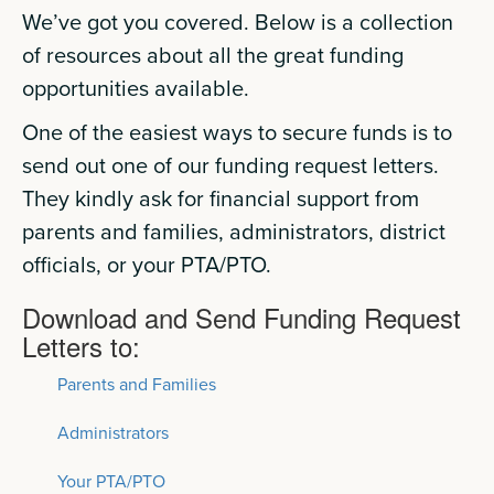
We’ve got you covered. Below is a collection
of resources about all the great funding
opportunities available.
One of the easiest ways to secure funds is to
send out one of our funding request letters.
They kindly ask for financial support from
parents and families, administrators, district
officials, or your PTA/PTO.
Download and Send Funding Request
Letters to:
Parents and Families
Administrators
Your PTA/PTO