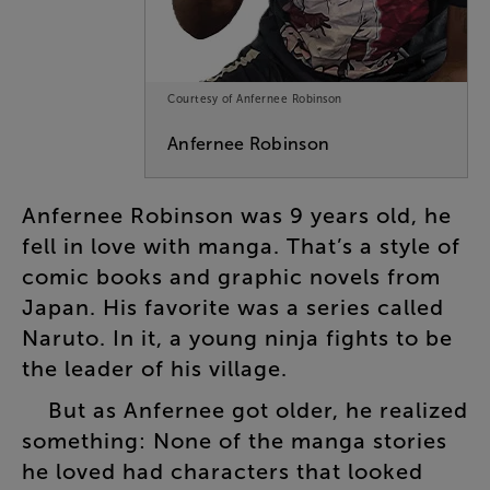
Courtesy of Anfernee Robinson
Anfernee
Robinson
Anfernee
Robinson
was
9
years
old
,
he
fell
in
love
with
manga
.
That’s
a
style
of
comic
books
and
graphic
novels
from
Japan
.
His
favorite
was
a
series
called
Naruto
.
In
it
,
a
young
ninja
fights
to
be
the
leader
of
his
village
.
But
as
Anfernee
got
older
,
he
realized
something
:
None
of
the
manga
stories
he
loved
had
characters
that
looked