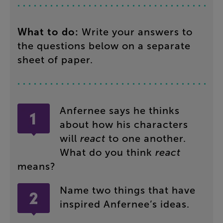
What
to
do
:
Write
your
answers
to
the
questions
below
on
a
separate
sheet
of
paper
.
Anfernee
says
he
thinks
about
how
his
characters
will
react
to
one
another
.
What
do
you
think
react
means
?
Name
two
things
that
have
inspired
Anfernee’s
ideas
.