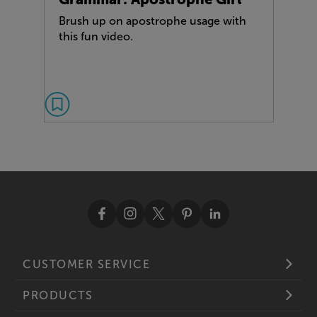
Brush up on apostrophe usage with
this fun video.
CUSTOMER SERVICE
PRODUCTS