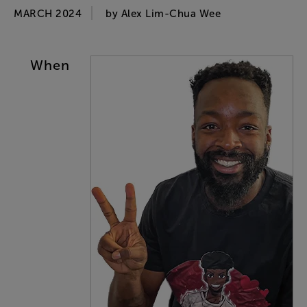
MARCH 2024
by
Alex
Lim-Chua
Wee
When