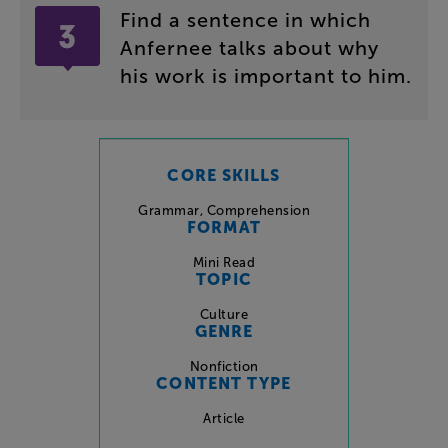
Find
a
sentence
in
which
Anfernee
talks
about
why
his
work
is
important
to
him
.
CORE SKILLS
Grammar
,
Comprehension
FORMAT
Mini Read
TOPIC
Culture
GENRE
Nonfiction
CONTENT TYPE
Article