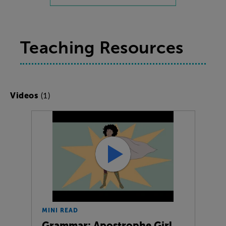
Teaching Resources
(1)
Videos
MINI READ
Grammar: Apostrophe Girl