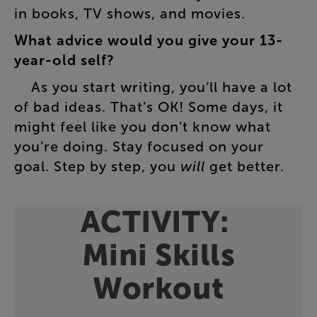
in
books
,
TV
shows
,
and
movies
.
What
advice
would
you
give
your
13-
year-old
self
?
As
you
start
writing
,
you’ll
have
a
lot
of
bad
ideas
.
That’s
OK
!
Some
days
,
it
might
feel
like
you
don’t
know
what
you’re
doing
.
Stay
focused
on
your
goal
.
Step
by
step
,
you
will
get
better
.
ACTIVITY
:
Mini
Skills
Workout