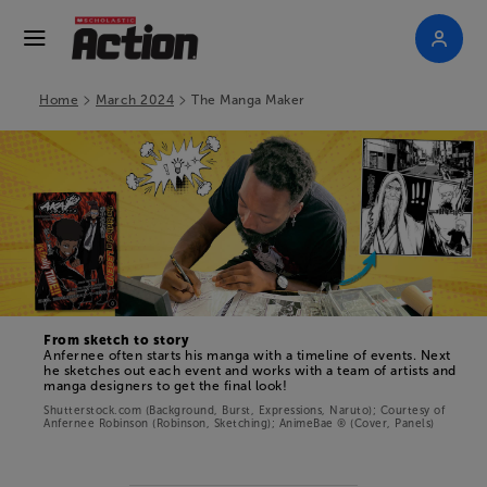
>
>
Home
March 2024
The Manga Maker
From sketch to story
Anfernee often starts his manga with a timeline of events. Next
he sketches out each event and works with a team of artists and
manga designers to get the final look!
Shutterstock.com (Background, Burst, Expressions, Naruto); Courtesy of
Anfernee Robinson (Robinson, Sketching);
AnimeBae ® (Cover, Panels)