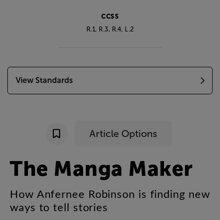
CCSS
R.1, R.3, R.4,
L.2
View Standards
Article Options
The
Manga
Maker
How
Anfernee
Robinson
is
finding
new
ways
to
tell
stories