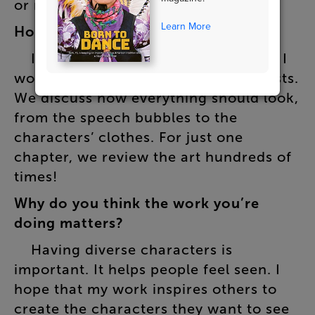
or
react
to
one
another
.
Learn More
How
is
the
art
created
?
I
sketch
it
all
out
myself
first
.
Then
I
work
closely
with
several
manga
artists
.
We
discuss
how
everything
should
look
,
from
the
speech
bubbles
to
the
characters’
clothes
.
For
just
one
chapter
,
we
review
the
art
hundreds
of
times
!
Why
do
you
think
the
work
you’re
doing
matters
?
Having
diverse
characters
is
important
.
It
helps
people
feel
seen
.
I
hope
that
my
work
inspires
others
to
create
the
characters
they
want
to
see