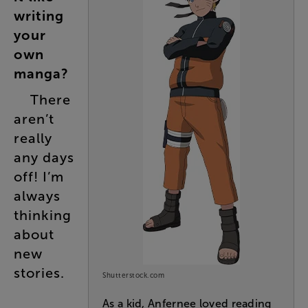
writing
your
own
manga
?
There
aren’t
really
any
days
off
!
I’m
always
thinking
about
new
stories
.
Shutterstock.com
As a kid, Anfernee loved reading