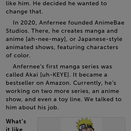
like
him
.
He
decided
he
wanted
to
change
that
.
In
2020
,
Anfernee
founded
AnimeBae
Studios
.
There
,
he
creates
manga
and
anime
[
ah-nee-may
],
or
Japanese-style
animated
shows
,
featuring
characters
of
color
.
Anfernee’s
first
manga
series
was
called
Akai
[
uh-KEYE
].
It
became
a
bestseller
on
Amazon
.
Currently
,
he’s
working
on
two
more
series
,
an
anime
show
,
and
even
a
toy
line
.
We
talked
to
him
about
his
job
.
What’s
it
like