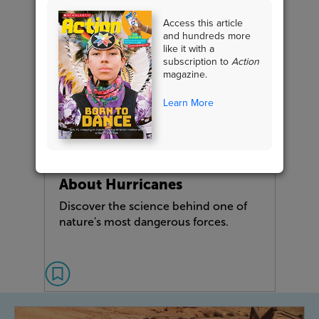
Access this article
and hundreds more
like it with a
subscription to
Action
magazine.
Learn More
NONFICTION FEATURE
What You Need to Know
About Hurricanes
Discover the science behind one of
nature's most dangerous forces.