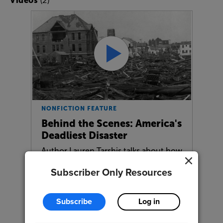
Videos
NONFICTION FEATURE
Behind the Scenes: America's
Deadliest Disaster
Author Lauren Tarshis talks about how
she researched and wrote this…
Subscriber Only Resources
Subscribe
Log in