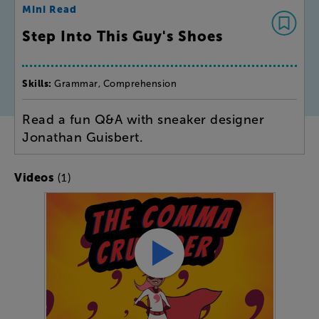
Mini Read
Step Into This Guy's Shoes
Skills:
Grammar, Comprehension
Read a fun Q&A with sneaker designer
Jonathan Guisbert.
(1)
Videos