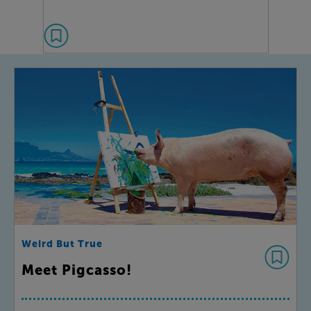
Weird But True
Meet Pigcasso!