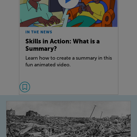
IN THE NEWS
Skills in Action: What is a
Summary?
Learn how to create a summary in this
fun animated video.