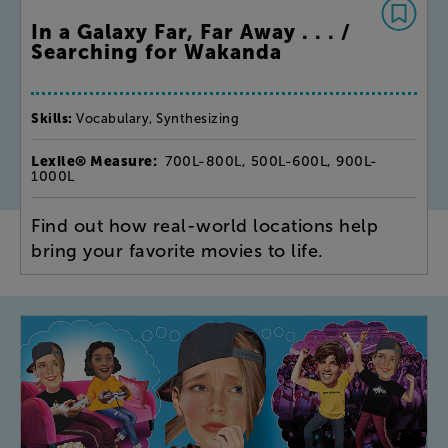
In a Galaxy Far, Far Away . . . /
Searching for Wakanda
Skills:
Vocabulary, Synthesizing
Lexile® Measure:
700L-800L, 500L-600L, 900L-
1000L
Find out how real-world locations help
bring your favorite movies to life.