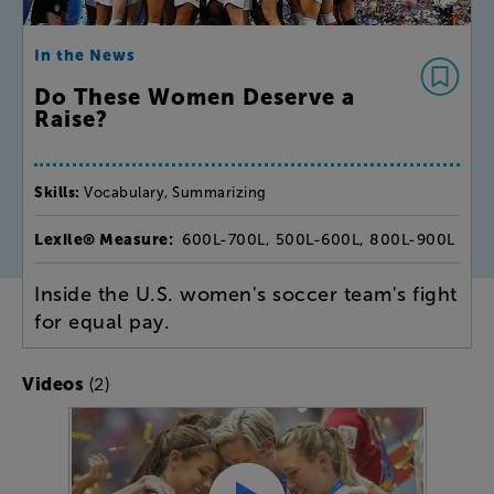
In the News
Do These Women Deserve a
Raise?
Skills:
Vocabulary, Summarizing
Lexile® Measure:
600L-700L, 500L-600L, 800L-900L
Inside the U.S. women's soccer team's fight
for equal pay.
(2)
Videos