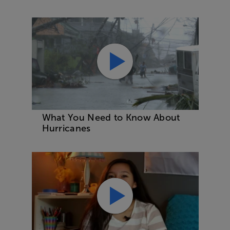
What You Need to Know About
Hurricanes