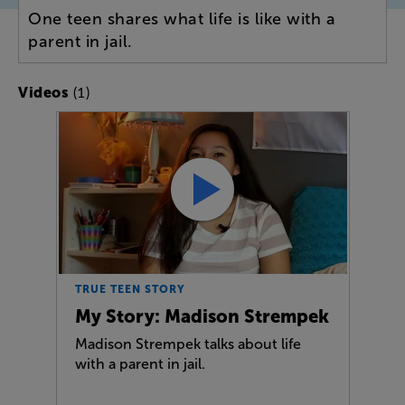
One teen shares what life is like with a
parent in jail.
(1)
Videos
TRUE TEEN STORY
My Story: Madison Strempek
Madison Strempek talks about life
with a parent in jail.