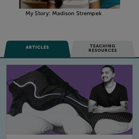
My Story: Madison Strempek
TEACHING
ARTICLES
RESOURCES