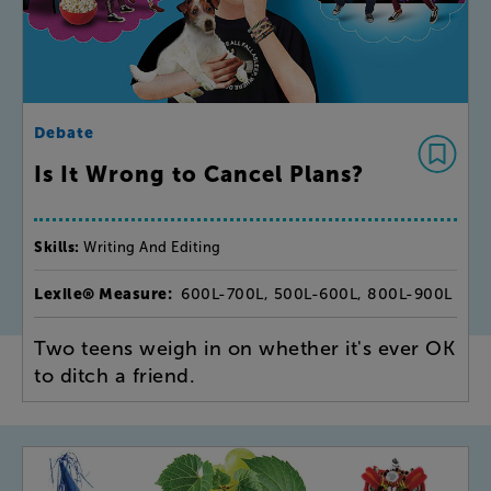
Debate
Is It Wrong to Cancel Plans?
Skills:
Writing And Editing
Lexile® Measure:
600L-700L, 500L-600L, 800L-900L
Two teens weigh in on whether it's ever OK
to ditch a friend.