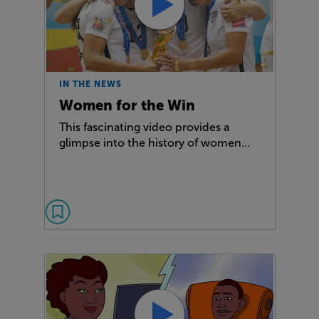
IN THE NEWS
Women for the Win
This fascinating video provides a
glimpse into the history of women…