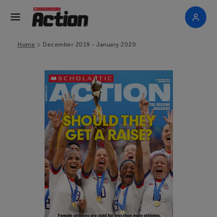
>
Home
December 2019 - January 2020