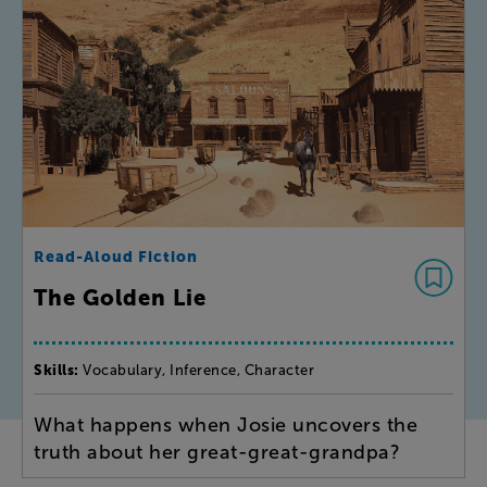
Read-Aloud Fiction
The Golden Lie
Skills:
Vocabulary, Inference, Character
What happens when Josie uncovers the
truth about her great-great-grandpa?