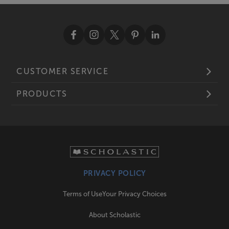
CUSTOMER SERVICE
PRODUCTS
PRIVACY POLICY
Terms of Use
Your Privacy Choices
About Scholastic