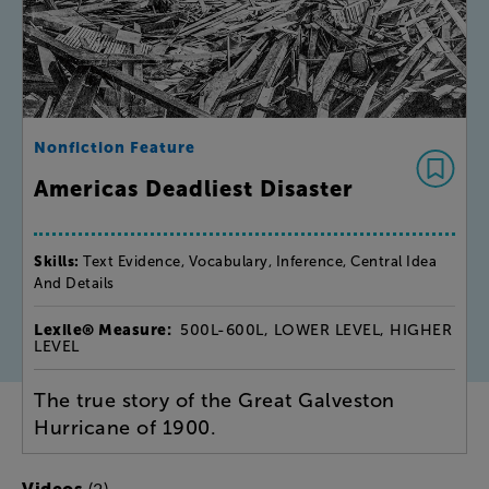
Nonfiction Feature
Americas Deadliest Disaster
Skills:
Text Evidence, Vocabulary, Inference, Central Idea
And Details
Lexile® Measure:
500L-600L, LOWER LEVEL, HIGHER
LEVEL
The true story of the Great Galveston
Hurricane of 1900.
(2)