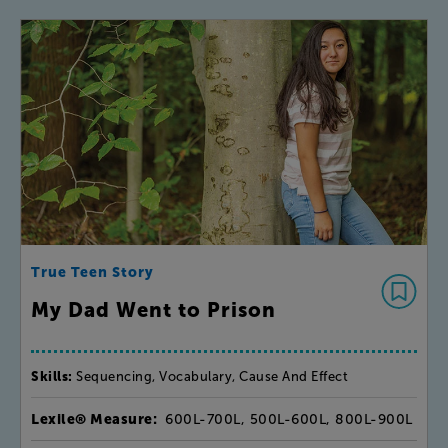
True Teen Story
My Dad Went to Prison
Skills:
Sequencing, Vocabulary, Cause And Effect
Lexile® Measure:
600L-700L, 500L-600L, 800L-900L