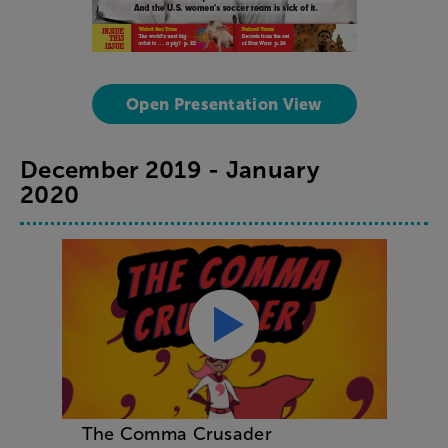
Open Presentation View
December 2019 - January
2020
The Comma Crusader