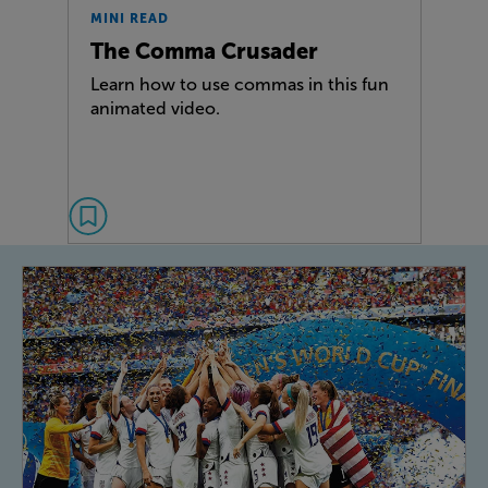
MINI READ
The Comma Crusader
Learn how to use commas in this fun
animated video.