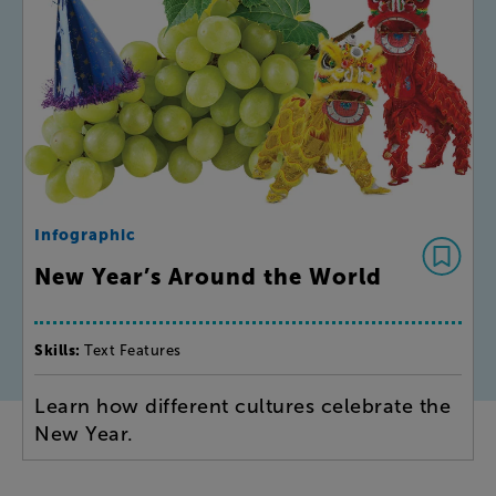
Infographic
New Year’s Around the World
Skills:
Text Features
Learn how different cultures celebrate the
New Year.