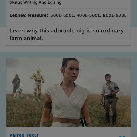
Skills:
Writing And Editing
Lexile® Measure:
500L-600L, 400L-500L, 800L-900L
Learn why this adorable pig is no ordinary
farm animal.
Paired Texts