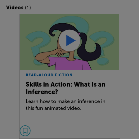
(1)
Videos
READ-ALOUD FICTION
Skills in Action: What Is an
Inference?
Learn how to make an inference in
this fun animated video.