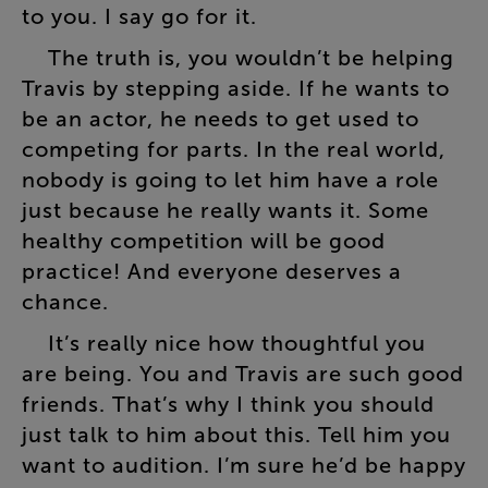
to
you
.
I
say
go
for
it
.
The
truth
is
,
you
wouldn’t
be
helping
Travis
by
stepping
aside
.
If
he
wants
to
be
an
actor
,
he
needs
to
get
used
to
competing
for
parts
.
In
the
real
world
,
nobody
is
going
to
let
him
have
a
role
just
because
he
really
wants
it
.
Some
healthy
competition
will
be
good
practice
!
And
everyone
deserves
a
chance
.
It’s
really
nice
how
thoughtful
you
are
being
.
You
and
Travis
are
such
good
friends
.
That’s
why
I
think
you
should
just
talk
to
him
about
this
.
Tell
him
you
want
to
audition
.
I’m
sure
he’d
be
happy