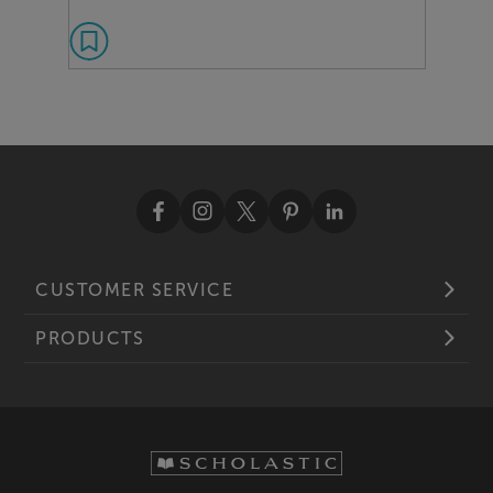
CUSTOMER SERVICE
PRODUCTS