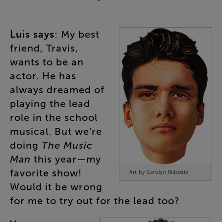
Luis
says
:
My
best
friend
,
Travis
,
wants
to
be
an
actor
.
He
has
always
dreamed
of
playing
the
lead
role
in
the
school
musical
.
But
we’re
doing
The
Music
Man
this
year
—
my
favorite
show
!
Art by Carolyn Ridsdale
Would
it
be
wrong
for
me
to
try
out
for
the
lead
too
?