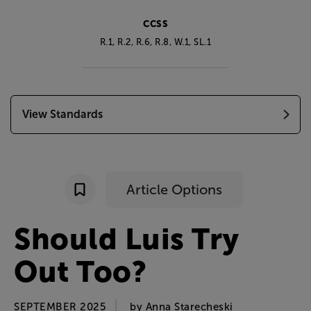
CCSS
R.1, R.2, R.6, R.8, W.1, SL.1
View Standards
Article Options
Should
Luis
Try
Out
Too
?
SEPTEMBER 2025
by
Anna
Starecheski