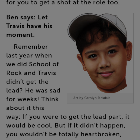
for
you
to
get
a
shot
at
the
role
too
.
Ben
says
:
Let
Travis
have
his
moment
.
Remember
last
year
when
we
did
School
of
Rock
and
Travis
didn’t
get
the
lead
?
He
was
sad
for
weeks
!
Think
Art by Carolyn Ridsdale
about
it
this
way
:
If
you
were
to
get
the
lead
part
,
it
would
be
cool
.
But
if
it
didn’t
happen
,
you
wouldn’t
be
totally
heartbroken
,