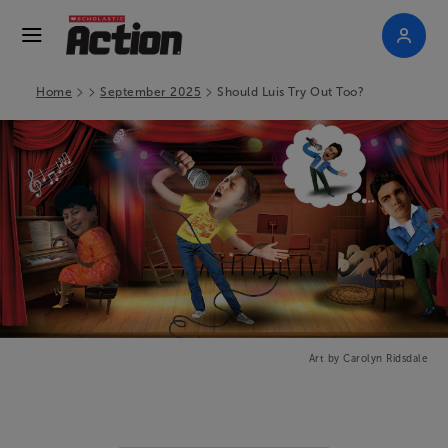
>
>
>
Home
September 2025
Should Luis Try Out Too?
Art by Carolyn Ridsdale