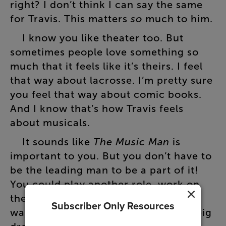
right
?
I
don’t
think
I
can
say
the
same
for
Travis
.
This
matters
so
much
to
him
.
I
know
you
like
theater
too
.
But
sometimes
people
love
something
so
much
that
it
feels
like
it’s
theirs
.
I
feel
that
way
about
lacrosse
.
I’m
pretty
sure
you
feel
that
way
about
comic
books
.
And
I
know
that’s
how
Travis
feels
about
musicals
.
It
sounds
like
The
Music
Man
is
important
to
you
.
But
you
don’t
have
to
be
the
leading
man
to
be
a
part
of
it
!
You
could
play
another
role
,
work
on
the
sets
,
or
even
help
direct
it
.
That
Subscriber Only Resources
way
,
you
could
support
Travis
in
his
big