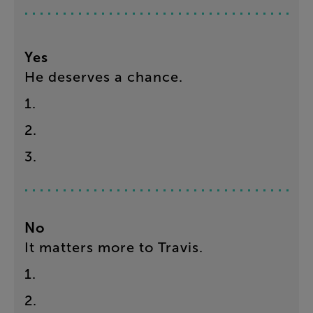
Yes
He
deserves
a
chance
.
1
.
2
.
3
.
No
It
matters
more
to
Travis
.
1
.
2
.