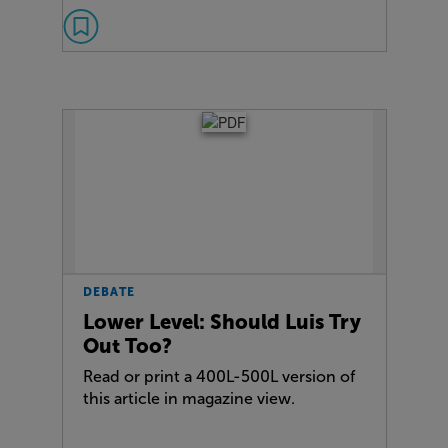
DEBATE
Lower Level: Should Luis Try
Out Too?
Read or print a 400L-500L version of
this article in magazine view.