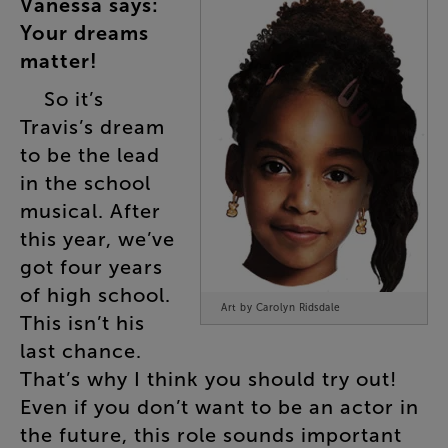
Vanessa
says
:
Your
dreams
matter
!
So
it’s
Travis’s
dream
to
be
the
lead
in
the
school
musical
.
After
this
year
,
we’ve
got
four
years
of
high
school
.
Art by Carolyn Ridsdale
This
isn’t
his
last
chance
.
That’s
why
I
think
you
should
try
out
!
Even
if
you
don’t
want
to
be
an
actor
in
the
future
,
this
role
sounds
important