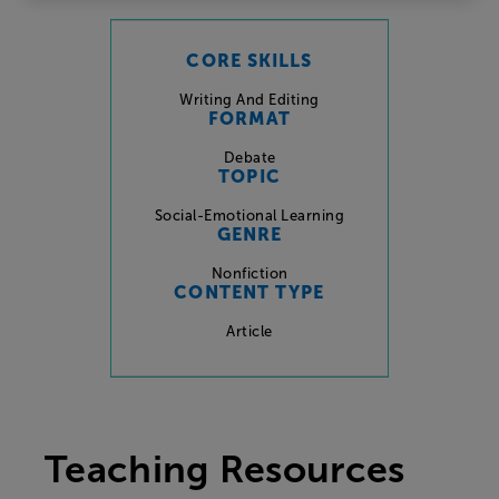
CORE SKILLS
Writing And Editing
FORMAT
Debate
TOPIC
Social-Emotional Learning
GENRE
Nonfiction
CONTENT TYPE
Article
Teaching Resources