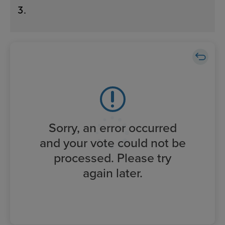
3
.
Sorry, an error occurred
and your vote could not be
processed. Please try
again later.