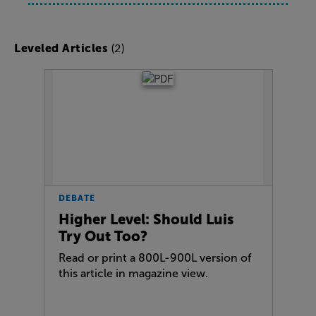
(2)
Leveled Articles
DEBATE
Higher Level: Should Luis
Try Out Too?
Read or print a 800L-900L version of
this article in magazine view.