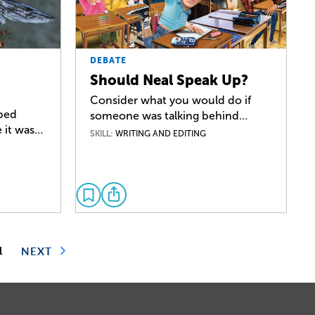
DEBATE
Should Neal Speak Up?
Consider what you would do if
pped
someone was talking behind…
 it was…
SKILL:
WRITING AND EDITING
1
NEXT