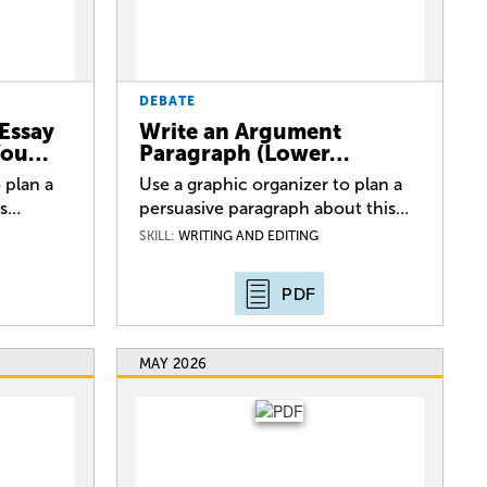
DEBATE
Essay
Write an Argument
 You…
Paragraph (Lower…
 plan a
Use a graphic organizer to plan a
is…
persuasive paragraph about this…
SKILL:
WRITING AND EDITING
PDF
MAY 2026