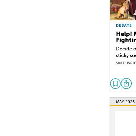
DEBATE
Help! 
Fighti
Decide o
sticky so
SKILL:
WRIT
MAY 2026