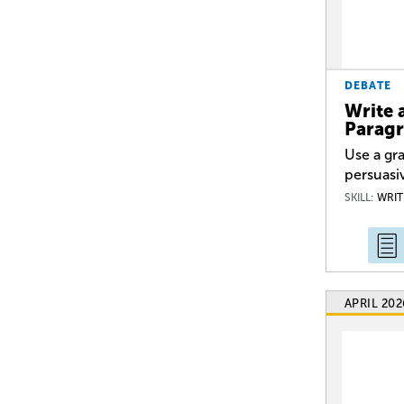
DEBATE
Write 
Parag
Use a gra
persuasi
SKILL:
WRIT
APRIL 202