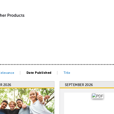
her Products
Relevance
Date Published
Title
R 2026
SEPTEMBER 2026