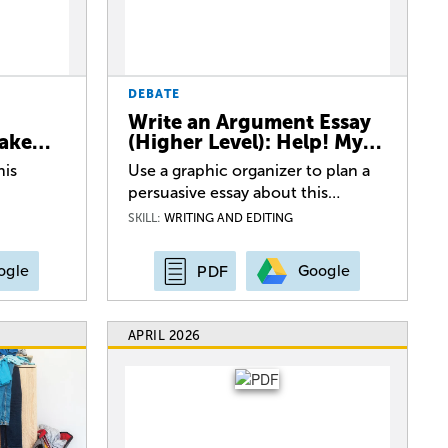
DEBATE
Write an Argument Essay
Lake…
(Higher Level): Help! My…
his
Use a graphic organizer to plan a
persuasive essay about this…
SKILL:
WRITING AND EDITING
ogle
Google
PDF
APRIL 2026