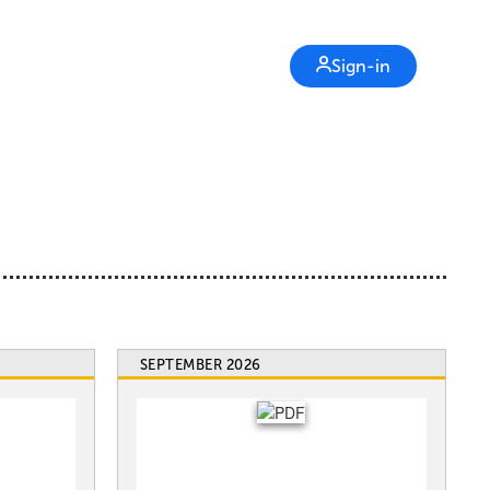
Sign-in
SEPTEMBER 2026