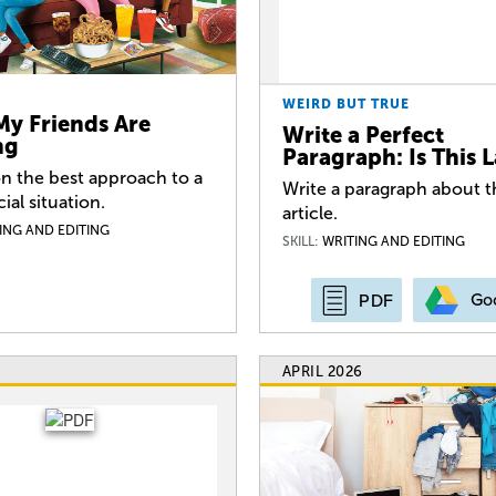
WEIRD BUT TRUE
My Friends Are
Write a Perfect
ng
Paragraph: Is This 
n the best approach to a
Write a paragraph about t
cial situation.
article.
ING AND EDITING
SKILL:
WRITING AND EDITING
Go
PDF
APRIL 2026