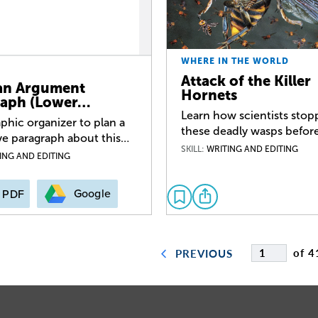
WHERE IN THE WORLD
Attack of the Killer
an Argument
Hornets
raph (Lower…
Learn how scientists sto
phic organizer to plan a
these deadly wasps before
ve paragraph about this…
SKILL:
WRITING AND EDITING
ING AND EDITING
Google
PDF
of 4
PREVIOUS