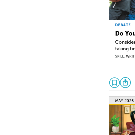
DEBATE
Do You
Consider
taking ti
SKILL:
WRIT
MAY 2026