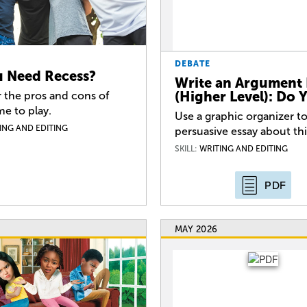
DEBATE
 Need Recess?
Write an Argument 
(Higher Level): Do
 the pros and cons of
me to play.
Use a graphic organizer to
ING AND EDITING
persuasive essay about th
SKILL:
WRITING AND EDITING
PDF
MAY 2026