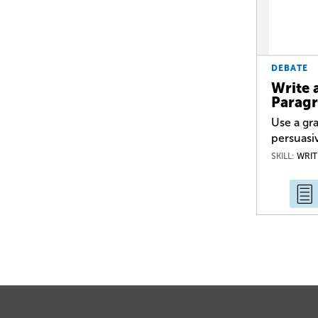
DEBATE
Write 
Parag
Use a gra
persuasi
SKILL:
WRIT