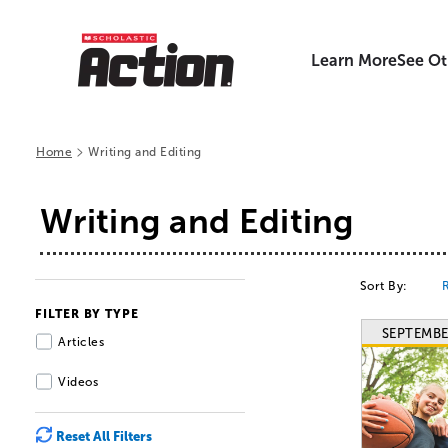
Learn More
See Ot
>
Home
Writing and Editing
Writing and Editing
Sort By:
FILTER BY TYPE
SEPTEMBE
Articles
Videos
Reset All Filters