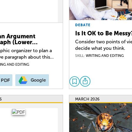
DEBATE
Is It OK to Be Messy
an Argument
raph (Lower…
Consider two points of v
decide what you think.
phic organizer to plan a
SKILL:
WRITING AND EDITING
ve paragraph about this…
ING AND EDITING
Google
PDF
6
MARCH 2026