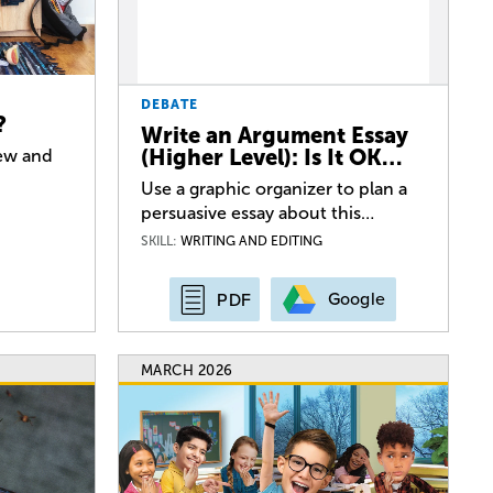
DEBATE
?
Write an Argument Essay
(Higher Level): Is It OK…
iew and
Use a graphic organizer to plan a
persuasive essay about this…
SKILL:
WRITING AND EDITING
Google
PDF
MARCH 2026