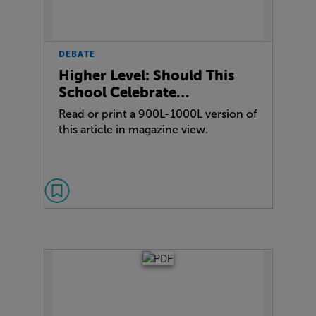
DEBATE
Higher Level: Should This
School Celebrate…
Read or print a 900L-1000L version of
this article in magazine view.