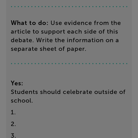
What
to
do
:
Use
evidence
from
the
article
to
support
each
side
of
this
debate
.
Write
the
information
on
a
separate
sheet
of
paper
.
Yes
:
Students
should
celebrate
outside
of
school
.
1
.
2
.
3
.