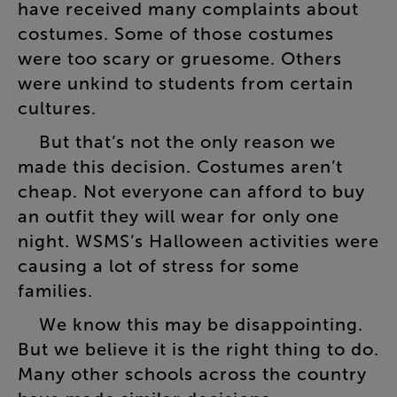
have
received
many
complaints
about
costumes
.
Some
of
those
costumes
were
too
scary
or
gruesome
.
Others
were
unkind
to
students
from
certain
cultures
.
But
that’s
not
the
only
reason
we
made
this
decision
.
Costumes
aren’t
cheap
.
Not
everyone
can
afford
to
buy
an
outfit
they
will
wear
for
only
one
night
.
WSMS’s
Halloween
activities
were
causing
a
lot
of
stress
for
some
families
.
We
know
this
may
be
disappointing
.
But
we
believe
it
is
the
right
thing
to
do
.
Many
other
schools
across
the
country