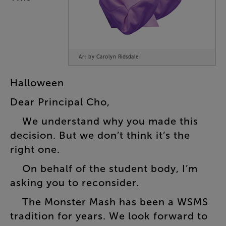
Art by Carolyn Ridsdale
Halloween
Dear
Principal
Cho
,
We
understand
why
you
made
this
decision
.
But
we
don’t
think
it’s
the
right
one
.
On
behalf
of
the
student
body
,
I’m
asking
you
to
reconsider
.
The
Monster
Mash
has
been
a
WSMS
tradition
for
years
.
We
look
forward
to