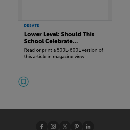
DEBATE
Lower Level: Should This
School Celebrate…
Read or print a 500L-600L version of
this article in magazine view.