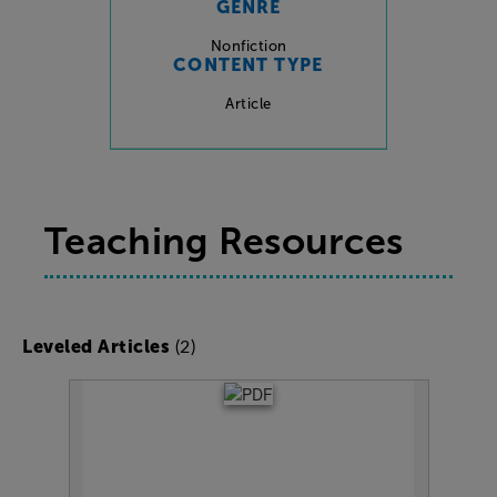
GENRE
Nonfiction
CONTENT TYPE
Article
Teaching Resources
(2)
Leveled Articles