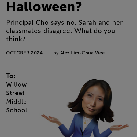
Halloween
?
Principal
Cho
says
no
.
Sarah
and
her
classmates
disagree
.
What
do
you
think
?
OCTOBER 2024
by
Alex
Lim-Chua
Wee
To
:
Willow
Street
Middle
School