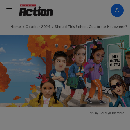
>
>
Home
October 2024
Should This School Celebrate Halloween?
Art by Carolyn Ridsdale