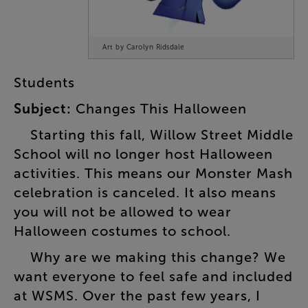
Art by Carolyn Ridsdale
Students
Subject
:
Changes
This
Halloween
Starting
this
fall
,
Willow
Street
Middle
School
will
no
longer
host
Halloween
activities
.
This
means
our
Monster
Mash
celebration
is
canceled
.
It
also
means
you
will
not
be
allowed
to
wear
Halloween
costumes
to
school
.
Why
are
we
making
this
change
?
We
want
everyone
to
feel
safe
and
included
at
WSMS
.
Over
the
past
few
years
,
I