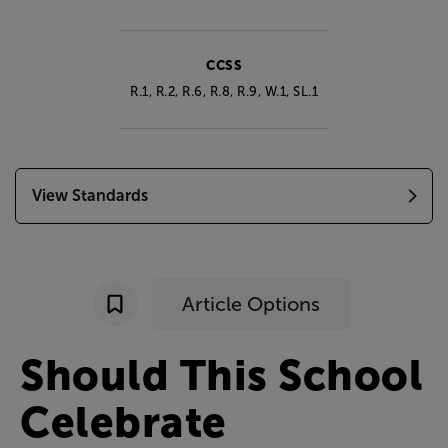
CCSS
R.1, R.2, R.6, R.8, R.9, W.1, SL.1
View Standards
Article Options
Should
This
School
Celebrate