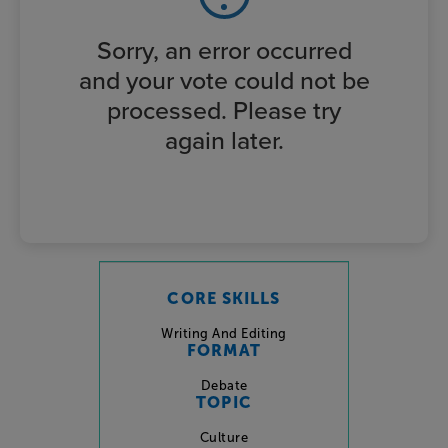
Sorry, an error occurred
and your vote could not be
processed. Please try
again later.
CORE SKILLS
Writing And Editing
FORMAT
Debate
TOPIC
Culture