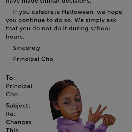
have
made
similar
decisions
.
If
you
celebrate
Halloween
,
we
hope
you
continue
to
do
so
.
We
simply
ask
that
you
do
not
do
it
during
school
hours
.
Sincerely
,
Principal
Cho
To
:
Principal
Cho
Subject
:
Re
:
Changes
This