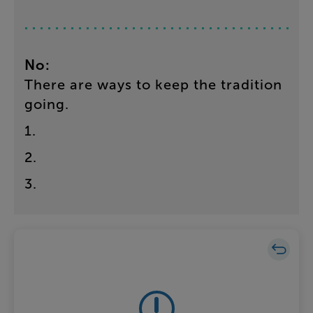
No
:
There
are
ways
to
keep
the
tradition
going
.
1
.
2
.
3
.