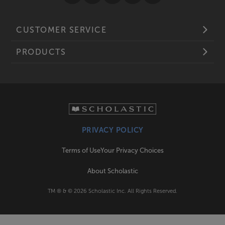
CUSTOMER SERVICE
PRODUCTS
PRIVACY POLICY
Terms of Use
Your Privacy Choices
About Scholastic
TM ® & ©
2026
Scholastic Inc. All Rights Reserved.