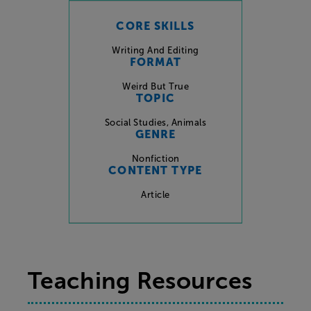
CORE SKILLS
Writing And Editing
FORMAT
Weird But True
TOPIC
Social Studies
,
Animals
GENRE
Nonfiction
CONTENT TYPE
Article
Teaching Resources