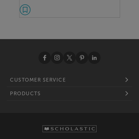
CUSTOMER SERVICE
PRODUCTS