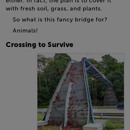
either
.
In
fact
,
the
plan
is
to
cover
it
with
fresh
soil
,
grass
,
and
plants
.
So
what
is
this
fancy
bridge
for
?
Animals
!
Crossing
to
Survive