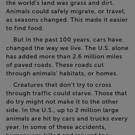
the
world’s
land
was
grass
and
dirt
.
Animals
could
safely
migrate
,
or
travel
,
as
seasons
changed
.
This
made
it
easier
to
find
food
.
But
in
the
past
100
years
,
cars
have
changed
the
way
we
live
.
The
U.S
.
alone
has
added
more
than
2.6
million
miles
of
paved
roads
.
These
roads
cut
through
animals’
habitats
,
or
homes
.
Creatures
that
don’t
try
to
cross
through
traffic
could
starve
.
Those
that
do
try
might
not
make
it
to
the
other
side
.
In
the
U.S
.,
up
to
2
million
large
animals
are
hit
by
cars
and
trucks
every
year
.
In
some
of
these
accidents
,