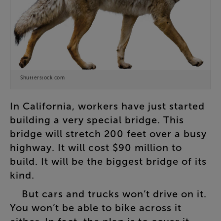
Shutterstock.com
In
California
,
workers
have
just
started
building
a
very
special
bridge
.
This
bridge
will
stretch
200
feet
over
a
busy
highway
.
It
will
cost
$90
million
to
build
.
It
will
be
the
biggest
bridge
of
its
kind
.
But
cars
and
trucks
won’t
drive
on
it
.
You
won’t
be
able
to
bike
across
it