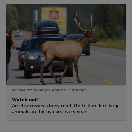
Arterra/Universal Images Group via Getty Images
Watch out!
An elk crosses a busy road. Up to 2 million large
animals are hit by cars every year.