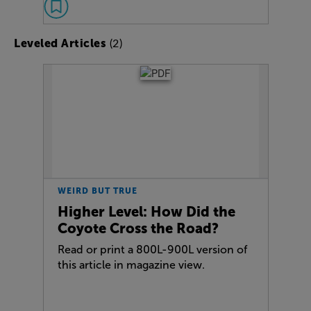
(2)
Leveled Articles
WEIRD BUT TRUE
Higher Level: How Did the
Coyote Cross the Road?
Read or print a 800L-900L version of
this article in magazine view.