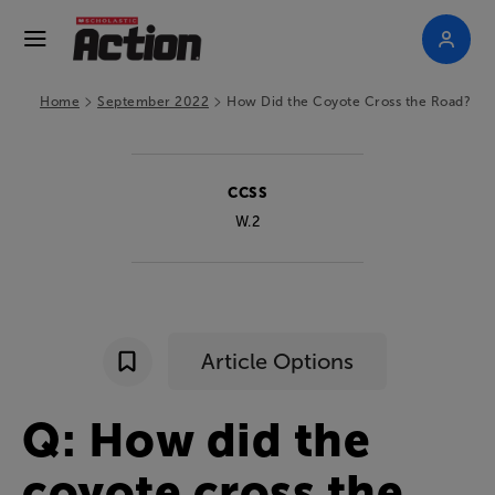
>
>
Home
September 2022
How Did the Coyote Cross the Road?
CCSS
W.2
Article Options
Q
:
How
did
the
coyote
cross
the