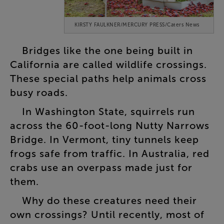
KIRSTY FAULKNER/MERCURY PRESS/Caters News
Bridges
like
the
one
being
built
in
California
are
called
wildlife
crossings
.
These
special
paths
help
animals
cross
busy
roads
.
In
Washington
State
,
squirrels
run
across
the
60-foot-long
Nutty
Narrows
Bridge
.
In
Vermont
,
tiny
tunnels
keep
frogs
safe
from
traffic
.
In
Australia
,
red
crabs
use
an
overpass
made
just
for
them
.
Why
do
these
creatures
need
their
own
crossings
?
Until
recently
,
most
of