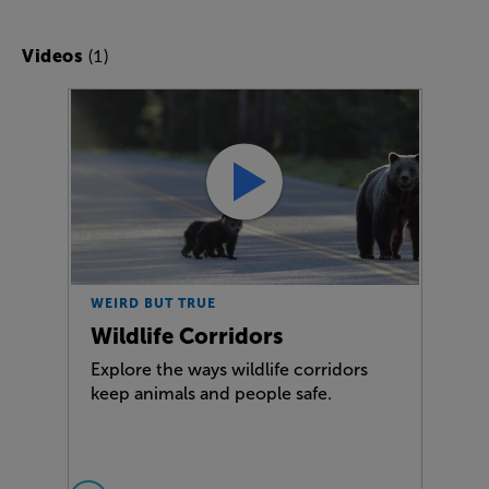
(1)
Videos
WEIRD BUT TRUE
Wildlife Corridors
Explore the ways wildlife corridors
keep animals and people safe.