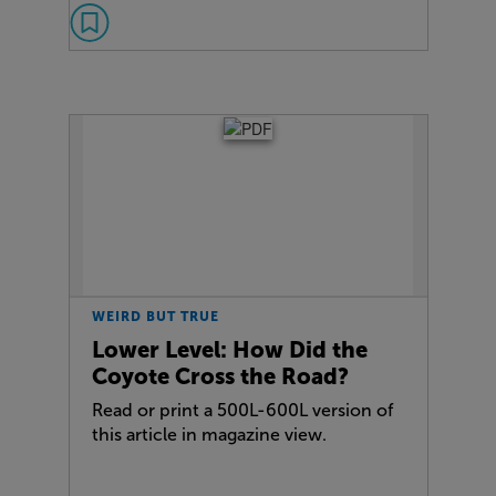
WEIRD BUT TRUE
Lower Level: How Did the
Coyote Cross the Road?
Read or print a 500L-600L version of
this article in magazine view.