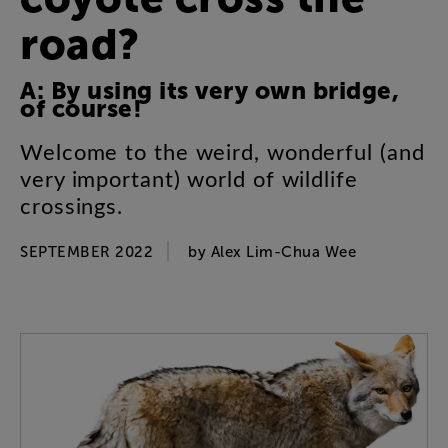
road
?
A
:
By
using
its
very
own
bridge
,
of
course
!
Welcome
to
the
weird
,
wonderful
(
and
very
important
)
world
of
wildlife
crossings
.
SEPTEMBER 2022
by
Alex
Lim-Chua
Wee