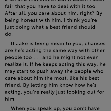
fair
that
you
have
to
deal
with
it
too
.
After
all
,
you
care
about
him
,
right
?
By
being
honest
with
him
,
I
think
you’re
just
doing
what
a
best
friend
should
do
.
If
Jake
is
being
mean
to
you
,
chances
are
he’s
acting
the
same
way
with
other
people
too
. . .
and
he
might
not
even
realize
it
.
If
he
keeps
acting
this
way
,
he
may
start
to
push
away
the
people
who
care
about
him
the
most
,
like
his
best
friend
.
By
letting
him
know
how
he’s
acting
,
you’re
really
just
looking
out
for
him
.
When
you
speak
up
,
you
don’t
have