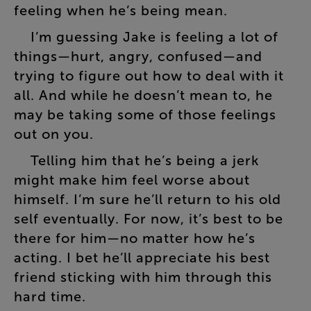
feeling
when
he’s
being
mean
.
I’m
guessing
Jake
is
feeling
a
lot
of
things
—
hurt
,
angry
,
confused
—
and
trying
to
figure
out
how
to
deal
with
it
all
.
And
while
he
doesn’t
mean
to
,
he
may
be
taking
some
of
those
feelings
out
on
you
.
Telling
him
that
he’s
being
a
jerk
might
make
him
feel
worse
about
himself
.
I’m
sure
he’ll
return
to
his
old
self
eventually
.
For
now
,
it’s
best
to
be
there
for
him
—
no
matter
how
he’s
acting
.
I
bet
he’ll
appreciate
his
best
friend
sticking
with
him
through
this
hard
time
.