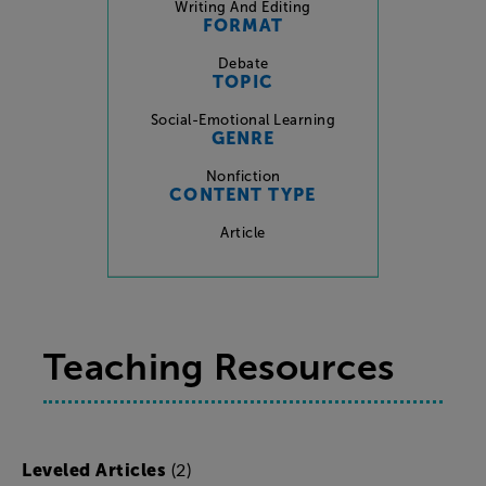
Writing And Editing
FORMAT
Debate
TOPIC
Social-Emotional Learning
GENRE
Nonfiction
CONTENT TYPE
Article
Teaching Resources
(2)
Leveled Articles