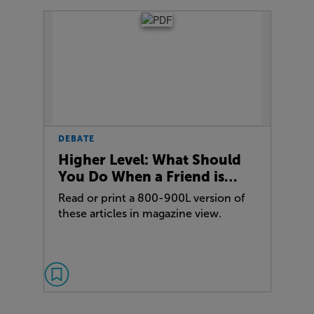
DEBATE
Higher Level: What Should
You Do When a Friend is…
Read or print a 800-900L version of
these articles in magazine view.