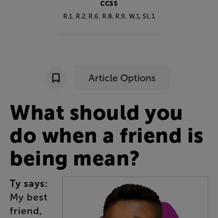
CCSS
R.1, R.2, R.6, R.8, R.9, W.1, SL.1
Article Options
What
should
you
do
when
a
friend
is
being
mean
?
Ty
says
:
My
best
friend
,