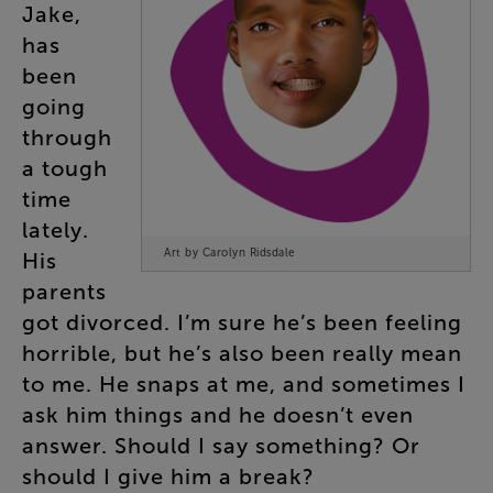
Jake
,
has
been
going
through
a
tough
time
lately
.
Art by Carolyn Ridsdale
His
parents
got
divorced
.
I’m
sure
he’s
been
feeling
horrible
,
but
he’s
also
been
really
mean
to
me
.
He
snaps
at
me
,
and
sometimes
I
ask
him
things
and
he
doesn’t
even
answer
.
Should
I
say
something
?
Or
should
I
give
him
a
break
?