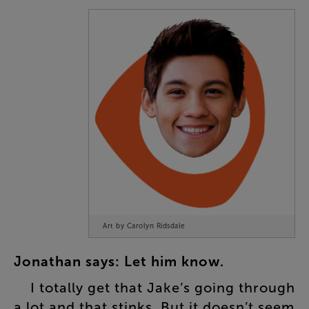
Art by Carolyn Ridsdale
Jonathan
says
:
Let
him
know
.
I
totally
get
that
Jake’s
going
through
a
lot
and
that
stinks
.
But
it
doesn’t
seem