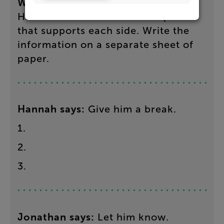
What
to
do
:
Find
evidence
in
Hannah’s
and
Jonathan’s
responses
that
supports
each
side
.
Write
the
information
on
a separate sheet of
paper.
Hannah
says
:
Give
him
a
break
.
1
.
2
.
3
.
Jonathan
says
:
Let
him
know
.