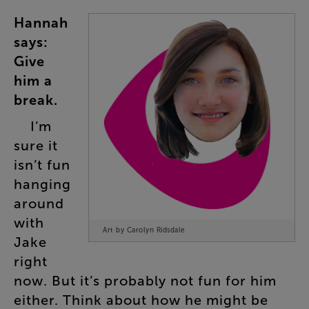
Hannah
says
:
Give
him
a
break
.
I’m
sure
it
isn’t
fun
hanging
around
with
Art by Carolyn Ridsdale
Jake
right
now
.
But
it’s
probably
not
fun
for
him
either
.
Think
about
how
he
might
be