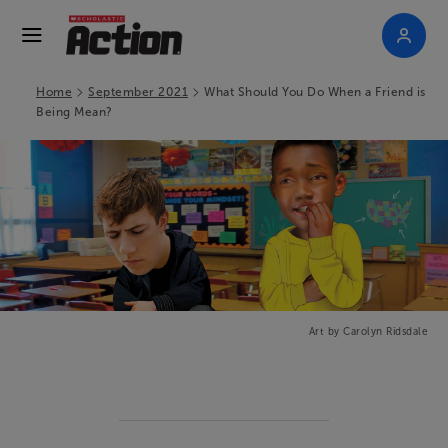
>
>
Home
September 2021
What Should You Do When a Friend is
Being Mean?
Art by Carolyn Ridsdale