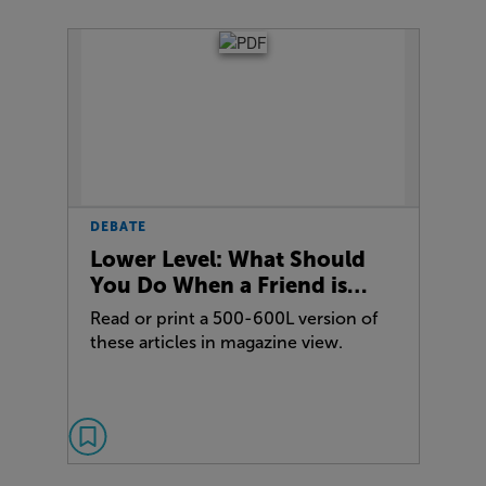
DEBATE
Lower Level: What Should
You Do When a Friend is…
Read or print a 500-600L version of
these articles in magazine view.