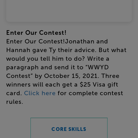
Enter
Our
Contest
!
Enter
Our
Contest
!
Jonathan
and
Hannah
gave
Ty
their
advice
.
But
what
would
you
tell
him
to
do
?
Write
a
paragraph
and
send
it
to
“
WWYD
Contest
”
by
October
15
,
2021
.
Three
winners
will
each
get
a
$25
Visa
gift
card
.
Click
here
for
complete
contest
rules
.
CORE SKILLS