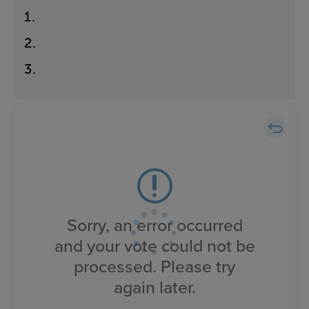
1
.
2
.
3
.
Sorry, an error occurred
and your vote could not be
processed. Please try
again later.