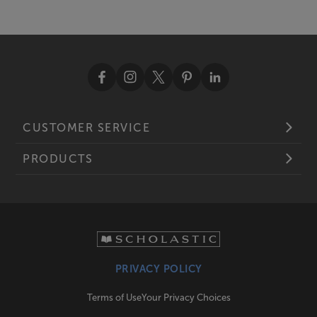
CUSTOMER SERVICE
PRODUCTS
PRIVACY POLICY
Terms of Use
Your Privacy Choices