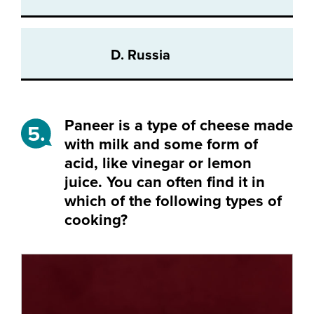
D. Russia
Paneer is a type of cheese made
5.
with milk and some form of
acid, like vinegar or lemon
juice. You can often find it in
which of the following types of
cooking?