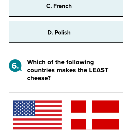
C. French
D. Polish
Which of the following
6.
countries makes the LEAST
cheese?