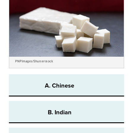
PNPImages/Shutterstock
A. Chinese
B. Indian