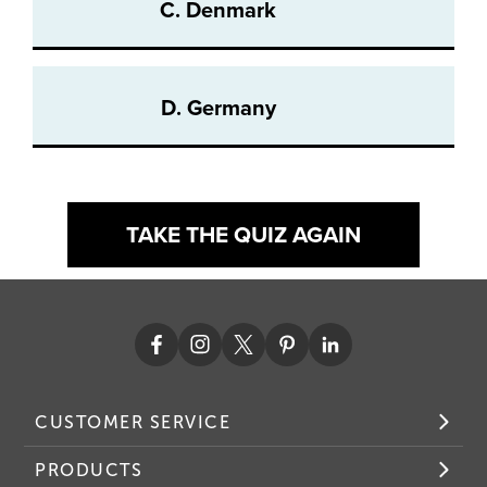
C. Denmark
D. Germany
TAKE THE QUIZ AGAIN
CUSTOMER SERVICE
PRODUCTS