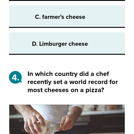
C. farmer’s cheese
D. Limburger cheese
In which country did a chef
4.
recently set a world record for
most cheeses on a pizza?