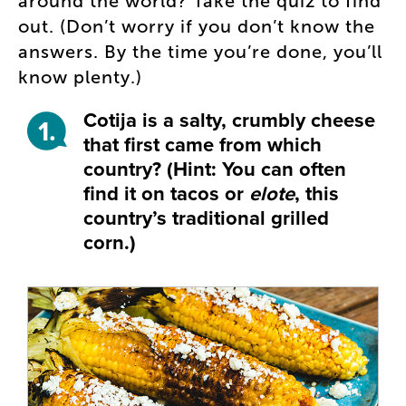
around the world? Take the quiz to find
out. (Don’t worry if you don’t know the
answers. By the time you’re done, you’ll
know plenty.)
Cotija is a salty, crumbly cheese
1.
that first came from which
country? (Hint: You can often
find it on tacos or
elote
, this
country’s traditional grilled
corn.)