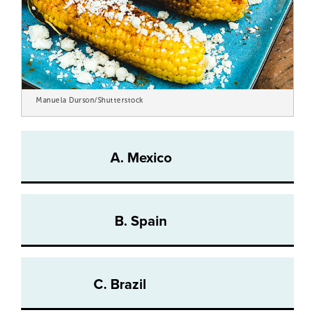
Manuela Durson/Shutterstock
A. Mexico
B. Spain
C. Brazil