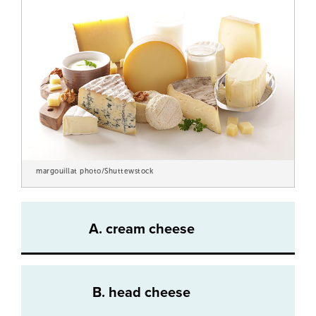
margouillat photo/Shuttewstock
A. cream cheese
B. head cheese