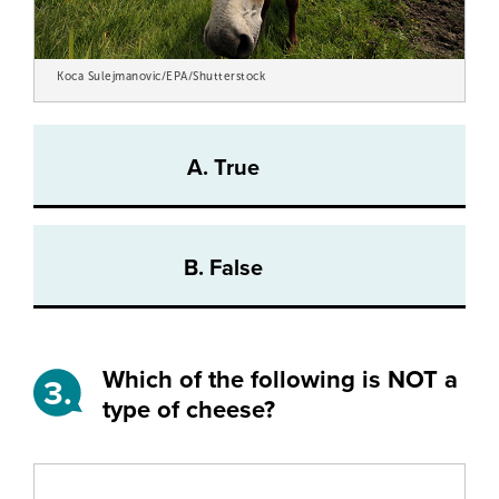
Koca Sulejmanovic/EPA/Shutterstock
A. True
B. False
Which of the following is NOT a
3.
type of cheese?