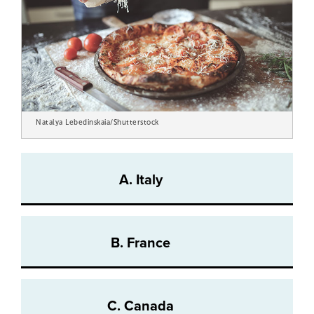
Natalya Lebedinskaia/Shutterstock
A. Italy
B. France
C. Canada