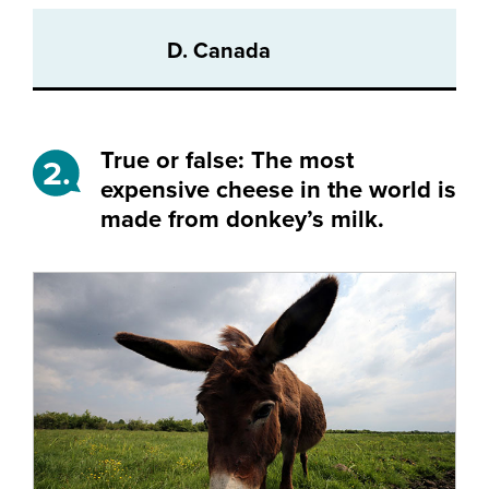
D. Canada
True or false: The most
2.
expensive cheese in the world is
made from donkey’s milk.