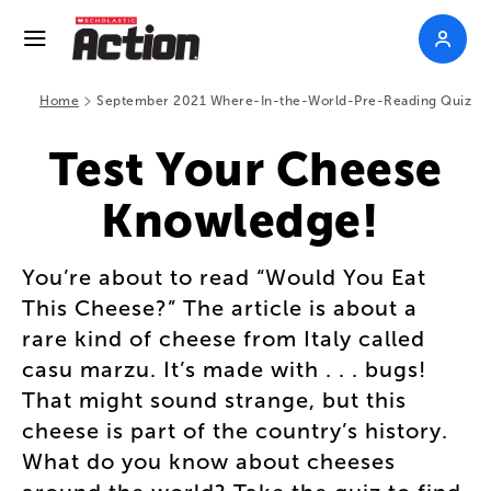
>
Home
September 2021 Where-In-the-World-Pre-Reading Quiz
Test Your Cheese
Knowledge!
You’re about to read “Would You Eat
This Cheese?” The article is about a
rare kind of cheese from Italy called
casu marzu. It’s made with . . . bugs!
That might sound strange, but this
cheese is part of the country’s history.
What do you know about cheeses