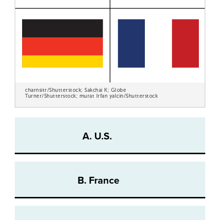
charnsitr/Shutterstock; Sakchai K; Globe
Turner/Shutterstock; murat Irfan yalcin/Shutterstock
A. U.S.
B. France