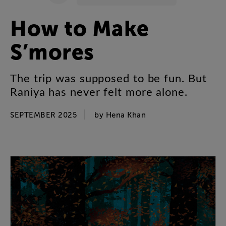
How
to
Make
S’mores
The
trip
was
supposed
to
be
fun
.
But
Raniya
has
never
felt
more
alone
.
SEPTEMBER 2025
by
Hena
Khan