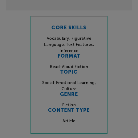
CORE SKILLS
Vocabulary
,
Figurative
Language
,
Text Features
,
Inference
FORMAT
Read-Aloud Fiction
TOPIC
Social-Emotional Learning
,
Culture
GENRE
Fiction
CONTENT TYPE
Article