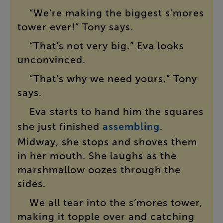
“
We’re
making
the
biggest
s’mores
tower
ever
!”
Tony
says
.
“
That’s
not
very
big
.”
Eva
looks
unconvinced
.
“
That’s
why
we
need
yours
,”
Tony
says
.
Eva
starts
to
hand
him
the
squares
she
just
finished
assembling
.
Midway
,
she
stops
and
shoves
them
in
her
mouth
.
She
laughs
as
the
marshmallow
oozes
through
the
sides
.
We
all
tear
into
the
s’mores
tower
,
making
it
topple
over
and
catching