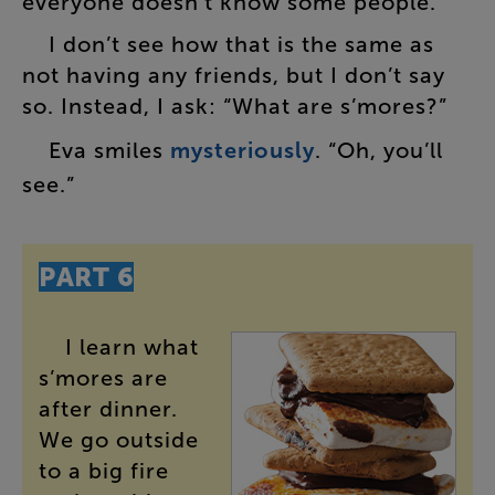
everyone
doesn’t
know
some
people
.”
I
don’t
see
how
that
is
the
same
as
not
having
any
friends
,
but
I
don’t
say
so
.
Instead
,
I
ask
: “
What
are
s’mores
?”
Eva
smiles
mysteriously
. “
Oh
,
you’ll
see
.”
PART
6
I
learn
what
s’mores
are
after
dinner
.
We
go
outside
to
a
big
fire