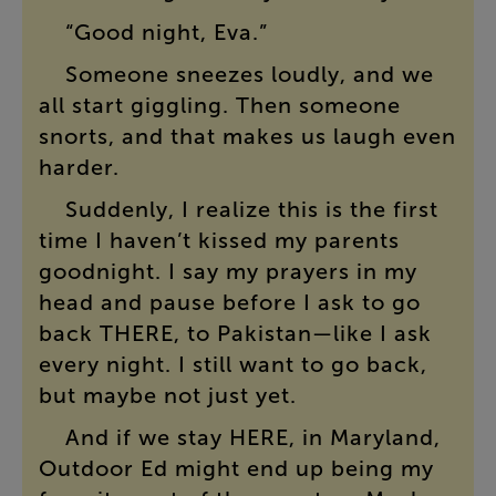
“
Good
night
,
Eva
.”
Someone
sneezes
loudly
,
and
we
all
start
giggling
.
Then
someone
snorts
,
and
that
makes
us
laugh
even
harder
.
Suddenly
,
I
realize
this
is
the
first
time
I
haven’t
kissed
my
parents
goodnight
.
I
say
my
prayers
in
my
head
and
pause
before
I
ask
to
go
back
THERE
,
to
Pakistan
—
like
I
ask
every
night
.
I
still
want
to
go
back
,
but
maybe
not
just
yet
.
And
if
we
stay
HERE
,
in
Maryland
,
Outdoor
Ed
might
end
up
being
my