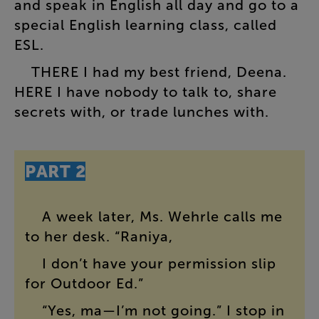
and
speak
in
English
all
day
and
go
to
a
special
English
learning
class
,
called
ESL
.
THERE
I
had
my
best
friend
,
Deena
.
HERE
I
have
nobody
to
talk
to
,
share
secrets
with
,
or
trade
lunches
with
.
PART
2
A
week
later
,
Ms.
Wehrle
calls
me
to
her
desk
. “
Raniya
,
I
don’t
have
your
permission
slip
for
Outdoor
Ed
.”
“
Yes
,
ma
—
I’m
not
going
.”
I
stop
in