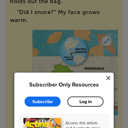
holds
out
the
bag
.
“
Did
I
snore
?”
My
face
grows
warm
.
Subscriber Only Resources
Subscribe
Log in
Jim McMahon/Mapman ®
Access this article