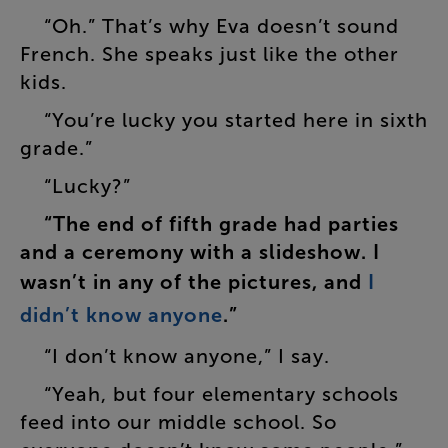
“
Oh
.”
That’s
why
Eva
doesn’t
sound
French
.
She
speaks
just
like
the
other
kids
.
“
You’re
lucky
you
started
here
in
sixth
grade
.”
“
Lucky
?”
“
The
end
of
fifth
grade
had
parties
and
a
ceremony
with
a
slideshow
.
I
wasn’t
in
any
of
the
pictures
,
and
I
didn’t
know
anyone
.”
“
I
don’t
know
anyone
,”
I
say
.
“
Yeah
,
but
four
elementary
schools
feed
into
our
middle
school
.
So