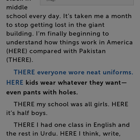
middle
school
every
day
.
It’s
taken
me
a
month
to
stop
getting
lost
in
the
giant
building
.
I’m
finally
beginning
to
understand
how
things
work
in
America
(
HERE
)
compared
with
Pakistan
(
THERE
).
THERE
everyone
wore
neat
uniforms
.
HERE
kids
wear
whatever
they
want
—
even
pants
with
holes
.
THERE
my
school
was
all
girls
.
HERE
it’s
half
boys
.
THERE
I
had
one
class
in
English
and
the
rest
in
Urdu
.
HERE
I
think
,
write
,