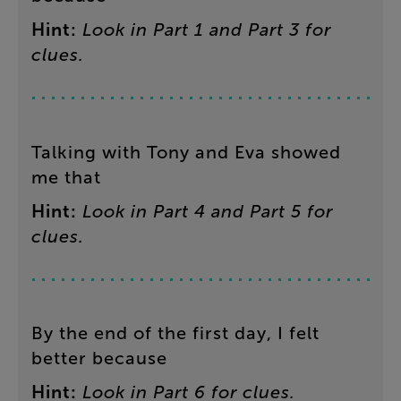
Hint
:
Look
in
Part
1
and
Part
3
for
clues
.
Talking
with
Tony
and
Eva
showed
me
that
Hint
:
Look
in
Part
4
and
Part
5
for
clues
.
By
the
end
of
the
first
day
,
I
felt
better
because
Hint
:
Look
in
Part
6
for
clues
.