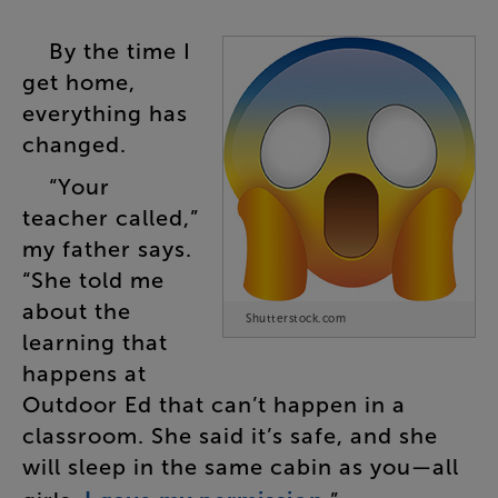
By
the
time
I
get
home
,
everything
has
changed
.
“
Your
teacher
called
,”
my
father
says
.
“
She
told
me
about
the
Shutterstock.com
learning
that
happens
at
Outdoor
Ed
that
can’t
happen
in
a
classroom
.
She
said
it’s
safe
,
and
she
will
sleep
in
the
same
cabin
as
you
—
all