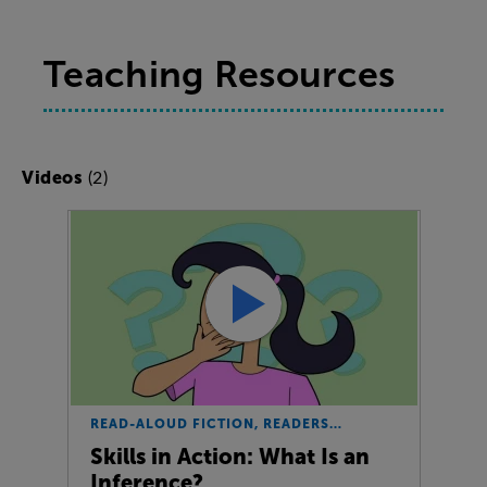
Teaching Resources
(2)
Videos
READ-ALOUD FICTION, READERS…
Skills in Action: What Is an
Inference?