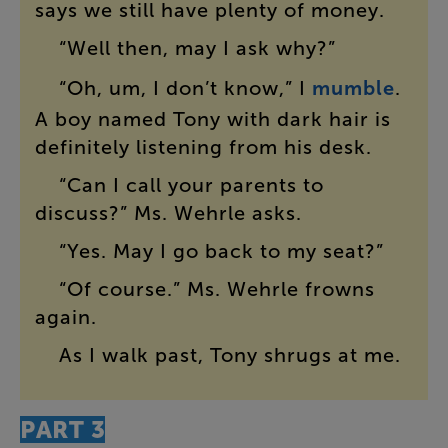
says
we
still
have
plenty
of
money
.
“
Well
then
,
may
I
ask
why
?”
“
Oh
,
um
,
I
don’t
know
,”
I
mumble
.
A
boy
named
Tony
with
dark
hair
is
definitely
listening
from
his
desk
.
“
Can
I
call
your
parents
to
discuss
?”
Ms.
Wehrle
asks
.
“
Yes
.
May
I
go
back
to
my
seat
?”
“
Of
course
.”
Ms.
Wehrle
frowns
again
.
As
I
walk
past
,
Tony
shrugs
at
me
.
PART
3