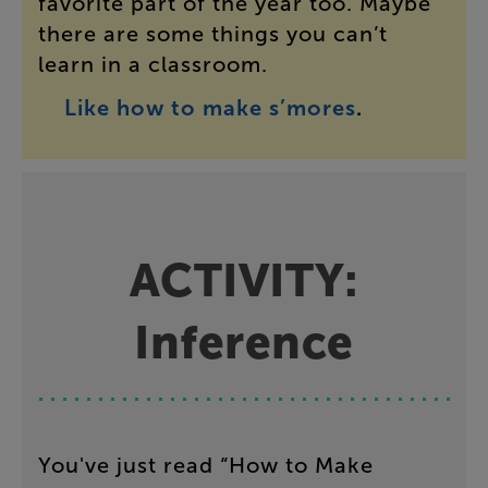
favorite
part
of
the
year
too
.
Maybe
there
are
some
things
you
can’t
learn
in
a
classroom
.
Like
how
to
make
s’mores
.
ACTIVITY
:
Inference
You've
just
read
“
How
to
Make