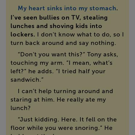
My
heart
sinks
into
my
stomach
.
I’ve
seen
bullies
on
TV
,
stealing
lunches
and
shoving
kids
into
lockers
.
I
don’t
know
what
to
do
,
so
I
turn
back
around
and
say
nothing
.
“
Don’t
you
want
this
?”
Tony
asks
,
touching
my
arm
. “
I
mean
,
what’s
left
?”
he
adds
. “
I
tried
half
your
sandwich
.”
I
can’t
help
turning
around
and
staring
at
him
.
He
really
ate
my
lunch
?
“
Just
kidding
.
Here
.
It
fell
on
the
floor
while
you
were
snoring
.”
He