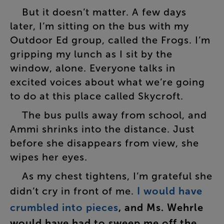
But
it
doesn’t
matter
.
A
few
days
later
,
I’m
sitting
on
the
bus
with
my
Outdoor
Ed
group
,
called
the
Frogs
.
I’m
gripping
my
lunch
as
I
sit
by
the
window
,
alone
.
Everyone
talks
in
excited
voices
about
what
we’re
going
to
do
at
this
place
called
Skycroft
.
The
bus
pulls
away
from
school
,
and
Ammi
shrinks
into
the
distance
.
Just
before
she
disappears
from
view
,
she
wipes
her
eyes
.
As
my
chest
tightens
,
I’m
grateful
she
didn’t
cry
in
front
of
me
.
I
would
have
crumbled
into
pieces
,
and
Ms.
Wehrle
would
have
had
to
sweep
me
off
the