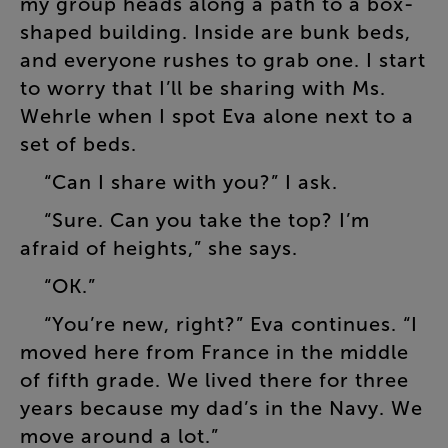
my
group
heads
along
a
path
to
a
box-
shaped
building
.
Inside
are
bunk
beds
,
and
everyone
rushes
to
grab
one
.
I
start
to
worry
that
I’ll
be
sharing
with
Ms.
Wehrle
when
I
spot
Eva
alone
next
to
a
set
of
beds
.
“
Can
I
share
with
you
?”
I
ask
.
“
Sure
.
Can
you
take
the
top
?
I’m
afraid
of
heights
,”
she
says
.
“
OK
.”
“
You’re
new
,
right
?”
Eva
continues
. “
I
moved
here
from
France
in
the
middle
of
fifth
grade
.
We
lived
there
for
three
years
because
my
dad’s
in
the
Navy
.
We
move
around
a
lot
.”