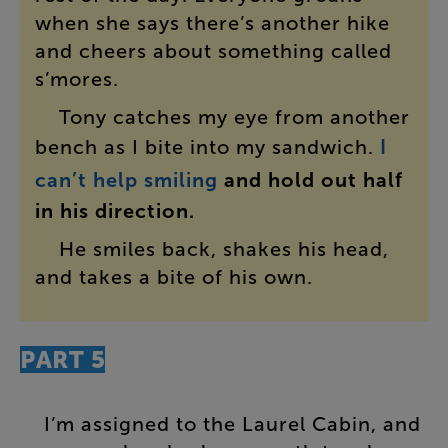
when
she
says
there’s
another
hike
and
cheers
about
something
called
s’mores
.
Tony
catches
my
eye
from
another
bench
as
I
bite
into
my
sandwich
.
I
can’t
help
smiling
and
hold
out
half
in
his
direction
.
He
smiles
back
,
shakes
his
head
,
and
takes
a
bite
of
his
own
.
PART
5
I’m
assigned
to
the
Laurel
Cabin
,
and