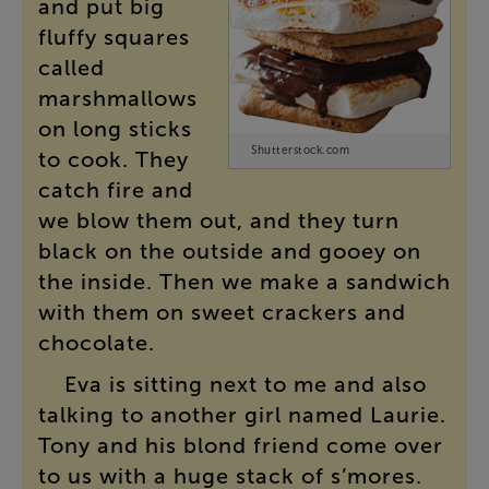
and
put
big
fluffy
squares
called
marshmallows
on
long
sticks
Shutterstock.com
to
cook
.
They
catch
fire
and
we
blow
them
out
,
and
they
turn
black
on
the
outside
and
gooey
on
the
inside
.
Then
we
make
a
sandwich
with
them
on
sweet
crackers
and
chocolate
.
Eva
is
sitting
next
to
me
and
also
talking
to
another
girl
named
Laurie
.
Tony
and
his
blond
friend
come
over
to
us
with
a
huge
stack
of
s’mores
.