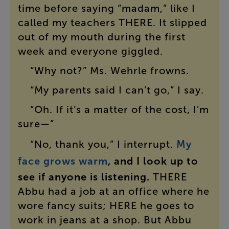
time
before
saying
“
madam
,”
like
I
called
my
teachers
THERE
.
It
slipped
out
of
my
mouth
during
the
first
week
and
everyone
giggled
.
“
Why
not
?”
Ms.
Wehrle
frowns
.
“
My
parents
said
I
can’t
go
,”
I
say
.
“
Oh
.
If
it’s
a
matter
of
the
cost
,
I’m
sure
—”
“
No
,
thank
you
,”
I
interrupt
.
My
face
grows
warm
,
and
I
look
up
to
see
if
anyone
is
listening
.
THERE
Abbu
had
a
job
at
an
office
where
he
wore
fancy
suits
;
HERE
he
goes
to
work
in
jeans
at
a
shop
.
But
Abbu