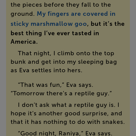
the
pieces
before
they
fall
to
the
ground
.
My
fingers
are
covered
in
sticky
marshmallow
goo
,
but
it’s
the
best
thing
I’ve
ever
tasted
in
America
.
That
night
,
I
climb
onto
the
top
bunk
and
get
into
my
sleeping
bag
as
Eva
settles
into
hers
.
“
That
was
fun
,”
Eva
says
.
“
Tomorrow
there’s
a
reptile
guy
.”
I
don’t
ask
what
a
reptile
guy
is
.
I
hope
it’s
another
good
surprise
,
and
that
it
has
nothing
to
do
with
snakes
.
“
Good
night
,
Raniya
,”
Eva
says
.