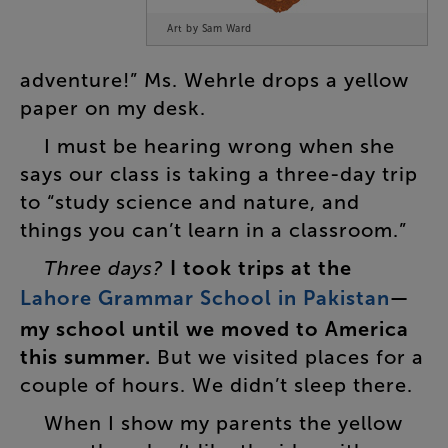
Art by Sam Ward
adventure
!”
Ms.
Wehrle
drops
a
yellow
paper
on
my
desk
.
I
must
be
hearing
wrong
when
she
says
our
class
is
taking
a
three-day
trip
to
“
study
science
and
nature
,
and
things
you
can’t
learn
in
a
classroom
.”
Three
days
?
I
took
trips
at
the
Lahore
Grammar
School
in
Pakistan
—
my
school
until
we
moved
to
America
this
summer
.
But
we
visited
places
for
a
couple
of
hours
.
We
didn’t
sleep
there
.
When
I
show
my
parents
the
yellow