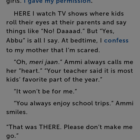
girls
.
I
gave
my
permission
.
”
HERE
I
watch
TV
shows
where
kids
roll
their
eyes
at
their
parents
and
say
things
like
“
No
!
Daaaad
.”
But
“
Yes
,
Abbu
”
is
all
I
say
.
At
bedtime
,
I
confess
to
my
mother
that
I’m
scared
.
“
Oh
,
meri
jaan
.”
Ammi
always
calls
me
her
“
heart
.” “
Your
teacher
said
it
is
most
kids’
favorite
part
of
the
year
.”
“
It
won’t
be
for
me
.”
“
You
always
enjoy
school
trips
.”
Ammi
smiles
.
“
That
was
THERE
.
Please
don’t
make
me
go
.”