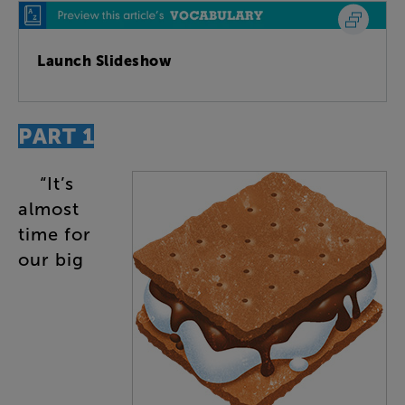
Launch Slideshow
PART
1
“
It’s
almost
time
for
our
big