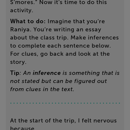
S’mores
.”
Now
it’s
time
to
do
this
activity
.
What
to
do
:
Imagine
that
you’re
Raniya
.
You’re
writing
an
essay
about
the
class
trip
.
Make
inferences
to
complete
each
sentence
below
.
For
clues
,
go
back
and
look
at
the
story
.
Tip
:
An
inference
is
something
that
is
not
stated
but
can
be
figured
out
from
clues
in
the
text
.
At
the
start
of
the
trip
,
I
felt
nervous
because