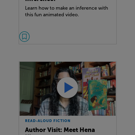
Learn how to make an inference with
this fun animated video.
READ-ALOUD FICTION
Author Visit: Meet Hena