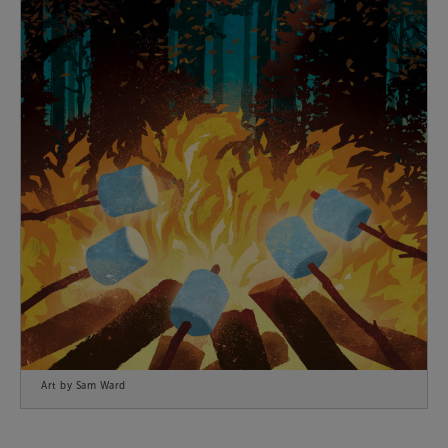
Art by Sam Ward