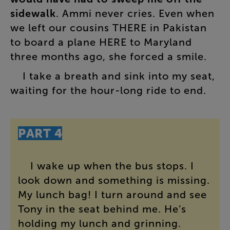
sidewalk
.
Ammi
never
cries
.
Even
when
we
left
our
cousins
THERE
in
Pakistan
to
board
a
plane
HERE
to
Maryland
three
months
ago
,
she
forced
a
smile
.
I
take
a
breath
and
sink
into
my
seat
,
waiting
for
the
hour-long
ride
to
end
.
PART
4
I
wake
up
when
the
bus
stops
.
I
look
down
and
something
is
missing
.
My
lunch
bag
!
I
turn
around
and
see
Tony
in
the
seat
behind
me
.
He’s
holding
my
lunch
and
grinning
.