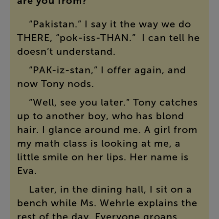
are
you
from
?”
“
Pakistan
.”
I
say
it
the
way
we
do
THERE
, “
pok
-
iss
-
THAN
.”
I
can
tell
he
doesn’t
understand
.
“
PAK-iz-stan
,”
I
offer
again
,
and
now
Tony
nods
.
“
Well
,
see
you
later
.”
Tony
catches
up
to
another
boy
,
who
has
blond
hair
.
I
glance
around
me
.
A
girl
from
my
math
class
is
looking
at
me
,
a
little
smile
on
her
lips
.
Her
name
is
Eva
.
Later
,
in
the
dining
hall
,
I
sit
on
a
bench
while
Ms.
Wehrle
explains
the
rest
of
the
day
.
Everyone
groans