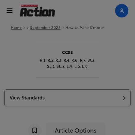
>
>
>
Home
September 2025
How to Make S’mores
CCSS
R.1, R.2, R.3, R.4, R.6, R.7, W.3,
SL.1, SL.2, L.4, L.5, L.6
View Standards
Article Options