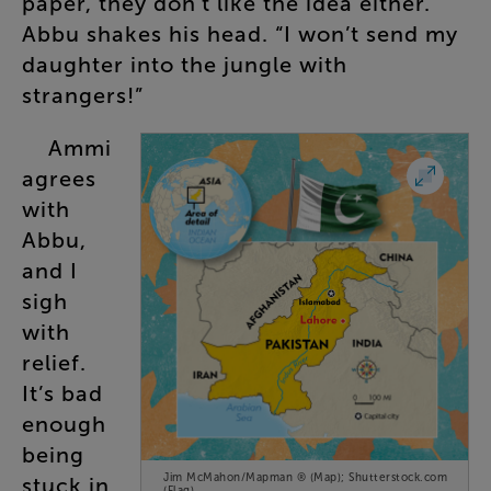
paper
,
they
don’t
like
the
idea
either
.
Abbu
shakes
his
head
. “
I
won’t
send
my
daughter
into
the
jungle
with
strangers
!”
Ammi
agrees
with
Abbu
,
and
I
sigh
with
relief
.
It’s
bad
enough
being
Jim McMahon/Mapman ® (Map); Shutterstock.com
stuck
in
(Flag)