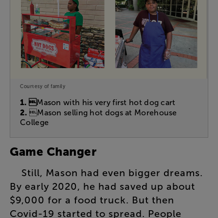
Courtesy of family
1. 
Mason with his very first hot dog cart
2.
Mason selling hot dogs at Morehouse
College
Game
Changer
Still
,
Mason
had
even
bigger
dreams
.
By
early
2020
,
he
had
saved
up
about
$9,000
for
a
food
truck
.
But
then
Covid-19
started
to
spread
.
People