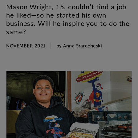
Mason
Wright
,
15
,
couldn’t
find
a
job
he
liked
—
so
he
started
his
own
business
.
Will
he
inspire
you
to
do
the
same
?
NOVEMBER 2021
by
Anna
Starecheski