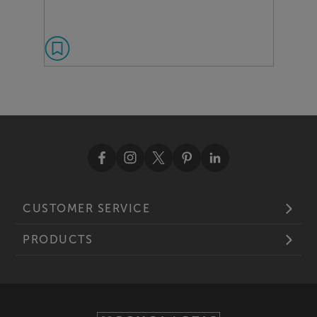
CUSTOMER SERVICE
PRODUCTS