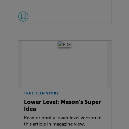
TRUE TEEN STORY
Lower Level: Mason's Super
Idea
Read or print a lower level version of
this article in magazine view.