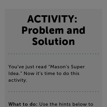
ACTIVITY
:
Problem
and
Solution
You’ve
just
read
“
Mason’s
Super
Idea
.”
Now
it’s
time
to
do
this
activity
.
What
to
do
:
Use
the
hints below to