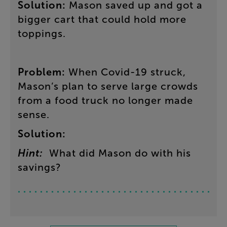
Solution
:
Mason
saved
up
and
got
a
bigger
cart
that
could
hold
more
toppings
.
Problem
:
When
Covid-19
struck
,
Mason’s
plan
to
serve
large
crowds
from
a
food
truck
no
longer
made
sense
.
Solution
:
Hint
:
What
did
Mason
do
with
his
savings
?