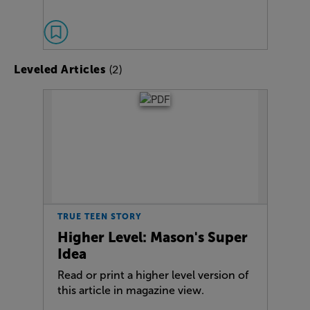
(2)
Leveled Articles
TRUE TEEN STORY
Higher Level: Mason's Super
Idea
Read or print a higher level version of
this article in magazine view.