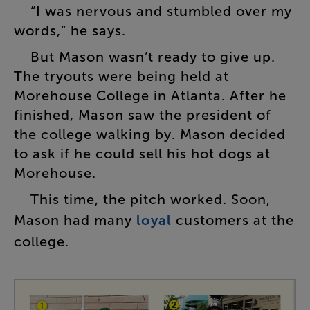
“
I
was
nervous
and
stumbled
over
my
words
,”
he
says
.
But
Mason
wasn’t
ready
to
give
up
.
The
tryouts
were
being
held
at
Morehouse
College
in
Atlanta
.
After
he
finished
,
Mason
saw
the
president
of
the
college
walking
by
.
Mason
decided
to
ask
if
he
could
sell
his
hot
dogs
at
Morehouse
.
This
time
,
the
pitch
worked
.
Soon
,
Mason
had
many
loyal
customers
at
the
college
.