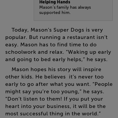
Helping Hands
Mason’s family has always
supported him.
Today
,
Mason’s
Super
Dogs
is
very
popular
.
But
running
a
restaurant
isn’t
easy
.
Mason
has
to
find
time
to
do
schoolwork
and
relax
. “
Waking
up
early
and
going
to
bed
early
helps
,”
he
says
.
Mason
hopes
his
story
will
inspire
other
kids
.
He
believes
it’s
never
too
early
to
go
after
what
you
want
. “
People
might
say
you’re
too
young
,”
he
says
.
“
Don’t
listen
to
them
!
If
you
put
your
heart
into
your
business
,
it
will
be
the
most
successful
thing
in
the
world
.”