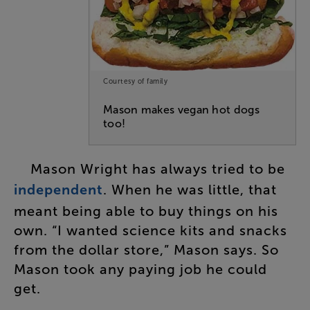
Courtesy of family
Mason makes vegan hot dogs
too!
Mason
Wright
has
always
tried
to
be
independent
.
When
he
was
little
,
that
meant
being
able
to
buy
things
on
his
own
.
“
I
wanted
science
kits
and
snacks
from
the
dollar
store
,”
Mason
says
.
So
Mason
took
any
paying
job
he
could
get
.