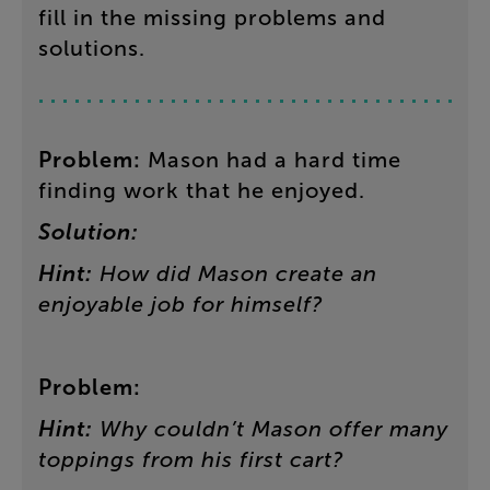
fill in the missing problems and
solutions.
Problem
:
Mason
had
a
hard
time
finding
work
that
he
enjoyed
.
Solution:
Hint
:
How
did
Mason
create
an
enjoyable
job
for
himself
?
Problem
:
Hint
:
Why
couldn’t
Mason
offer
many
toppings
from
his
first
cart
?