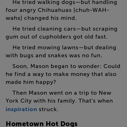
He
tried
walking
dogs
—
but
handling
four
angry
Chihuahuas
[
chuh-WAH-
wahs
]
changed
his
mind
.
He
tried
cleaning
cars
—
but
scraping
gum
out
of
cupholders
got
old
fast
.
He
tried
mowing
lawns
—
but
dealing
with
bugs
and
snakes
was
no
fun
.
Soon
,
Mason
began
to
wonder
:
Could
he
find
a
way
to
make
money
that
also
made
him
happy
?
Then
Mason
went
on
a
trip
to
New
York
City
with
his
family
.
That’s
when
inspiration
struck
.
Hometown
Hot
Dogs