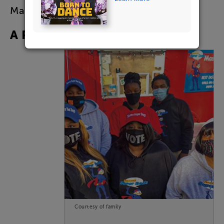
Mason
remembers
.
A
Real
Businessman
Courtesy of family