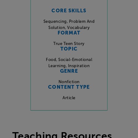
CORE SKILLS
Sequencing
,
Problem And
Solution
,
Vocabulary
FORMAT
True Teen Story
TOPIC
Food
,
Social-Emotional
Learning
,
Inspiration
GENRE
Nonfiction
CONTENT TYPE
Article
Teaching Resources