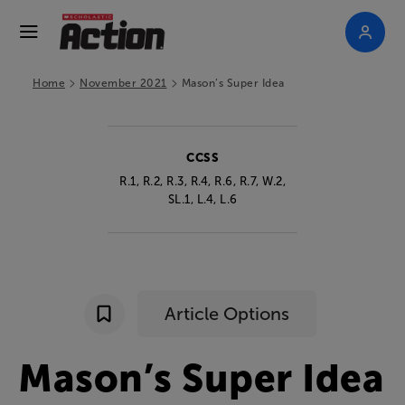
>
>
Home
November 2021
Mason’s Super Idea
CCSS
R.1, R.2, R.3, R.4, R.6, R.7, W.2,
SL.1, L.4, L.6
Article Options
Mason’s
Super
Idea