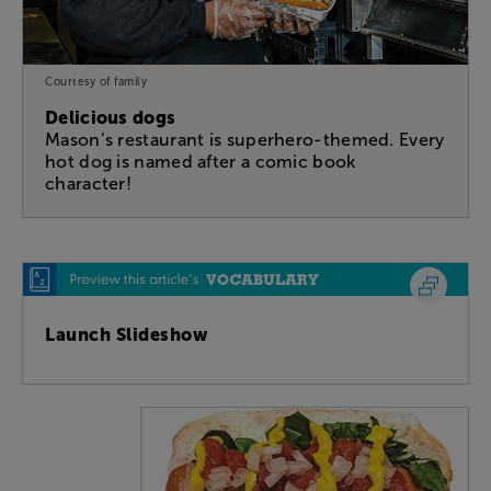
Courtesy of family
Delicious dogs
Mason’s restaurant is superhero-themed. Every
hot dog is named after a comic book
character!
Launch Slideshow