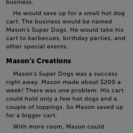
business
.
He
would
save
up
for
a
small
hot
dog
cart
.
The
business
would
be
named
Mason’s
Super
Dogs
.
He
would
take
his
cart
to
barbecues
,
birthday
parties
,
and
other
special
events
.
Mason’s
Creations
Mason’s
Super
Dogs
was
a
success
right
away
.
Mason
made
about
$200
a
week
!
There
was
one
problem
:
His
cart
could
hold
only
a
few
hot
dogs
and
a
couple
of
toppings
.
So
Mason
saved
up
for
a
bigger
cart
.
With
more
room
,
Mason
could