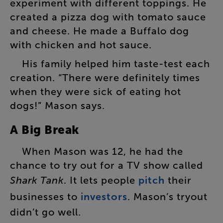
experiment
with
different
toppings
.
He
created
a
pizza
dog
with
tomato
sauce
and
cheese
.
He
made
a
Buffalo
dog
with
chicken
and
hot
sauce
.
His
family
helped
him
taste-test
each
creation
. “
There
were
definitely
times
when
they
were
sick
of
eating
hot
dogs
!”
Mason
says
.
A
Big
Break
When
Mason
was
12
,
he
had
the
chance
to
try
out
for
a
TV
show
called
Shark
Tank
.
It
lets
people
pitch
their
businesses
to
investors
.
Mason’s
tryout
didn’t
go
well
.