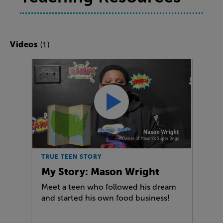
(1)
Videos
TRUE TEEN STORY
My Story: Mason Wright
Meet a teen who followed his dream
and started his own food business!