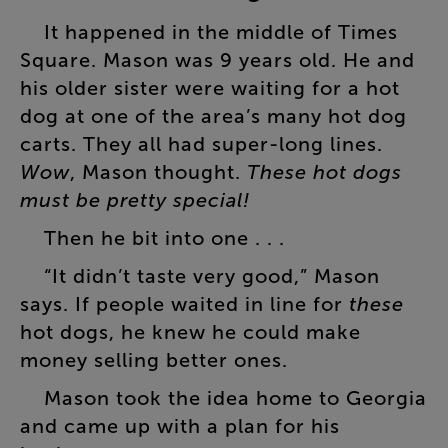
It
happened
in
the
middle
of
Times
Square
.
Mason
was
9
years
old
.
He
and
his
older
sister
were
waiting
for
a
hot
dog
at
one
of
the
area’s
many
hot
dog
carts
.
They
all
had
super-long
lines
.
Wow
,
Mason
thought
.
These
hot
dogs
must
be
pretty
special
!
Then
he
bit
into
one
. . .
“
It
didn’t
taste
very
good
,”
Mason
says
.
If
people
waited
in
line
for
these
hot
dogs
,
he
knew
he
could
make
money
selling
better
ones
.
Mason
took
the
idea
home
to
Georgia
and
came
up
with
a
plan
for
his