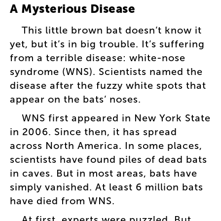
A
Mysterious
Disease
This
little
brown
bat
doesn’t
know
it
yet
,
but
it’s
in
big
trouble
.
It’s
suffering
from
a
terrible
disease
:
white-nose
syndrome
(
WNS
).
Scientists
named
the
disease
after
the
fuzzy
white
spots
that
appear
on
the
bats’
noses
.
WNS
first
appeared
in
New
York
State
in
2006
.
Since
then
,
it
has
spread
across
North
America
.
In
some
places
,
scientists
have
found
piles
of
dead
bats
in
caves
.
But
in
most
areas
,
bats
have
simply
vanished
.
At
least
6
million
bats
have
died
from
WNS
.
At
first
,
experts
were
puzzled
.
But