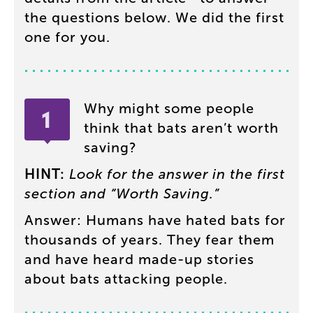
the
questions
below
.
We
did
the
first
one
for
you
.
Why
might
some
people
think
that
bats
aren’t
worth
saving
?
HINT
:
Look
for
the
answer
in
the
first
section
and
“
Worth
Saving
.”
Answer
:
Humans
have
hated
bats
for
thousands
of
years
.
They
fear
them
and
have
heard
made-up
stories
about
bats
attacking
people
.