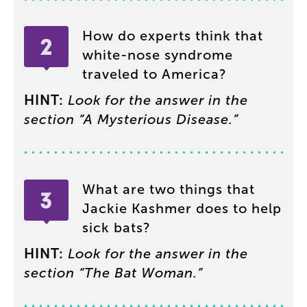
How
do
experts
think
that
white-nose
syndrome
traveled
to
America
?
HINT
:
Look
for
the
answer
in
the
section
“
A
Mysterious
Disease
.”
What
are
two
things
that
Jackie
Kashmer
does
to
help
sick
bats
?
HINT
:
Look
for
the
answer
in
the
section
“
The
Bat
Woman
.”