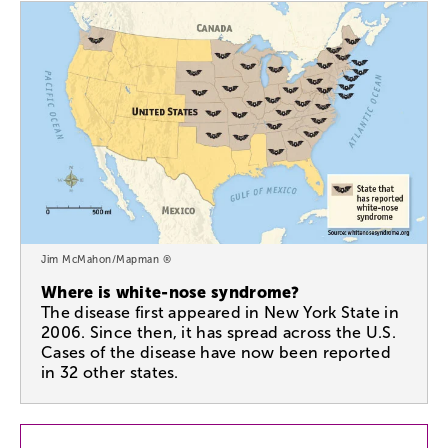
Jim McMahon/Mapman ®
Where is white-nose syndrome?
The disease first appeared in New York State in
2006. Since then, it has spread across the U.S.
Cases of the disease have now been reported
in 32 other states.