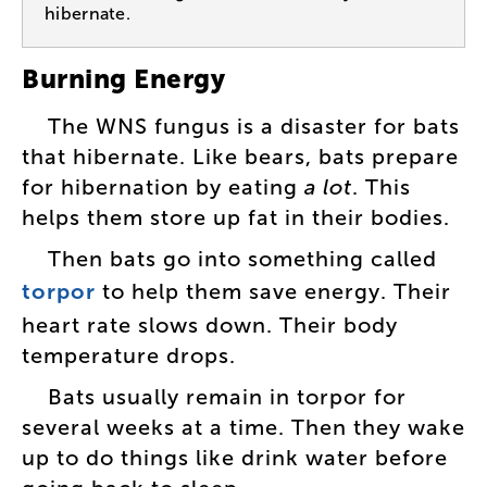
hibernate.
Burning
Energy
The
WNS
fungus
is
a
disaster
for
bats
that
hibernate
.
Like
bears
,
bats
prepare
for
hibernation
by
eating
a
lot
.
This
helps
them
store
up
fat
in
their
bodies
.
Then
bats
go
into
something
called
torpor
to
help
them
save
energy
.
Their
heart
rate
slows
down
.
Their
body
temperature
drops
.
Bats
usually
remain
in
torpor
for
several
weeks
at
a
time
.
Then
they
wake
up
to
do
things
like
drink
water
before