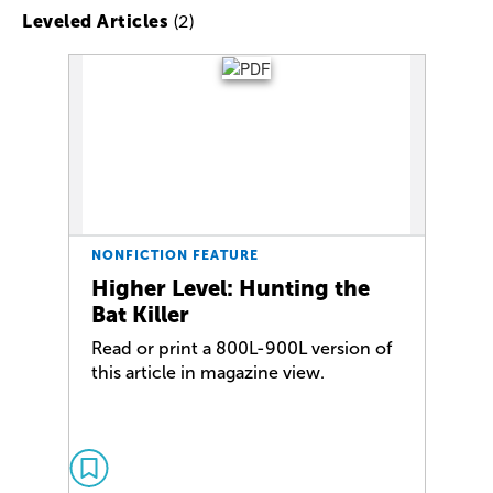
(2)
Leveled Articles
NONFICTION FEATURE
Higher Level: Hunting the
Bat Killer
Read or print a 800L-900L version of
this article in magazine view.