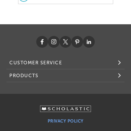
CUSTOMER SERVICE
PRODUCTS
PRIVACY POLICY