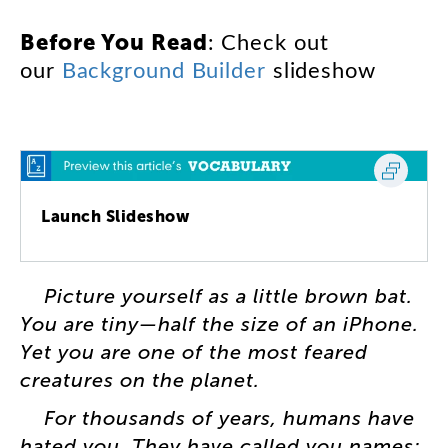
:
Check
out
Before
You
Read
our
Background
Builder
slideshow
Launch Slideshow
Picture
yourself
as
a
little
brown
bat
.
You
are
tiny
—
half
the
size
of
an
iPhone
.
Yet
you
are
one
of
the
most
feared
creatures
on
the
planet
.
For
thousands
of
years
,
humans
have
hated
you
.
They
have
called
you
names
: