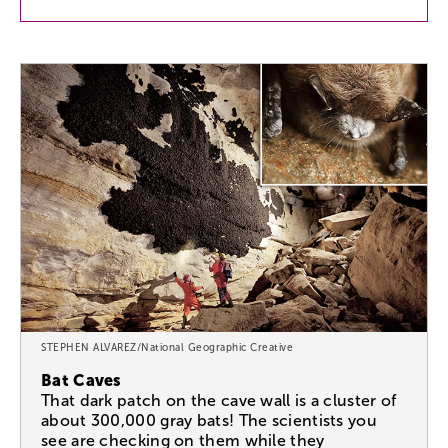
STEPHEN ALVAREZ/National Geographic Creative
Bat Caves
That dark patch on the cave wall is a cluster of
about 300,000 gray bats! The scientists you
see are checking on them while they