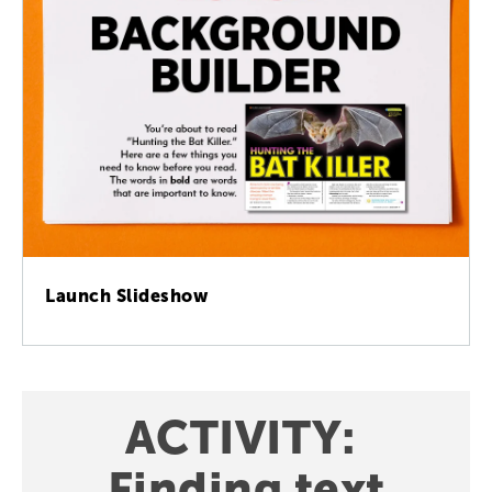
Launch Slideshow
ACTIVITY
:
Finding
text