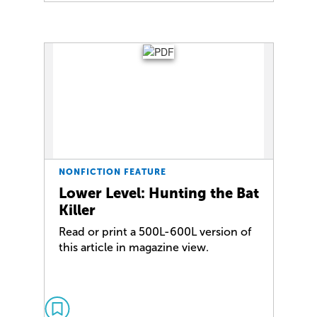
NONFICTION FEATURE
Lower Level: Hunting the Bat
Killer
Read or print a 500L-600L version of
this article in magazine view.