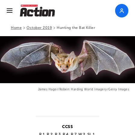
>
>
Home
October 2019
Hunting the Bat Killer
James Hager/Robert Harding World Imagery/Getty Images
CCSS
R.1, R.2, R.3, R.4, R.7, W.2, SL.1,