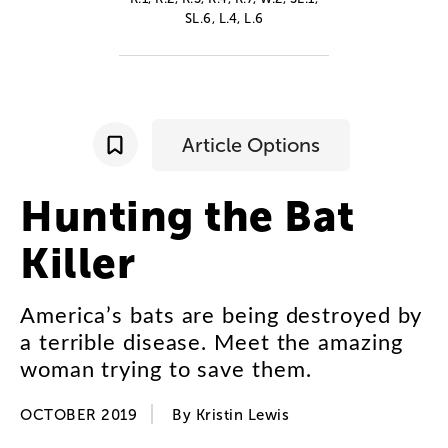
SL.6, L.4, L.6
Article Options
Hunting
the
Bat
Killer
America’s
bats
are
being
destroyed
by
a
terrible
disease
.
Meet
the
amazing
woman
trying
to
save
them
.
OCTOBER 2019
By
Kristin
Lewis