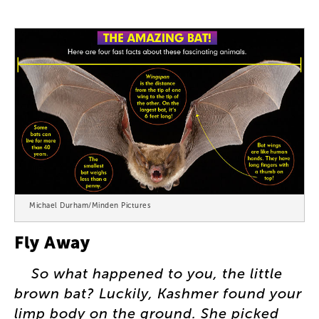
Michael Durham/Minden Pictures
Fly
Away
So
what
happened
to
you
,
the
little
brown
bat
?
Luckily
,
Kashmer
found
your
limp
body
on
the
ground
.
She
picked