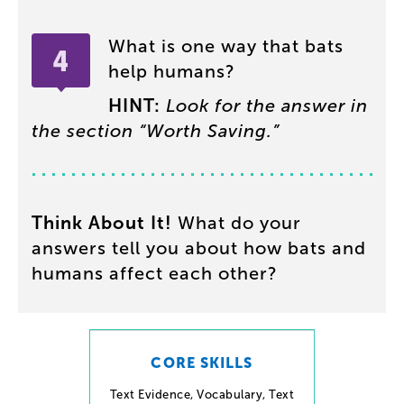
What
is
one
way
that
bats
help
humans
?
HINT
:
Look
for
the
answer
in
the
section
“
Worth
Saving
.”
Think
About
It
!
What
do
your
answers
tell
you
about
how
bats
and
humans
affect
each
other
?
CORE SKILLS
Text Evidence
,
Vocabulary
,
Text