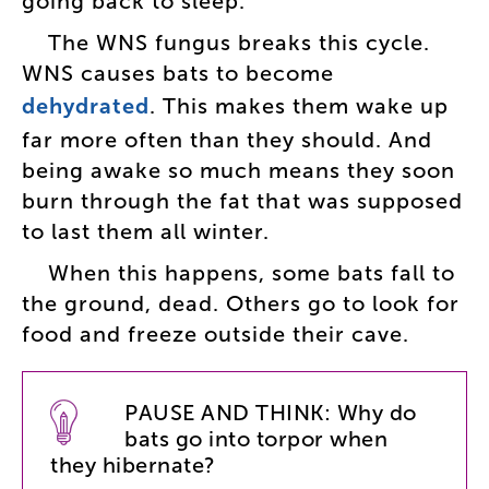
going
back
to
sleep
.
The
WNS
fungus
breaks
this
cycle
.
WNS
causes
bats
to
become
dehydrated
.
This
makes
them
wake
up
far
more
often
than
they
should
.
And
being
awake
so
much
means
they
soon
burn
through
the
fat
that
was
supposed
to
last
them
all
winter
.
When
this
happens
,
some
bats
fall
to
the
ground
,
dead
.
Others
go
to
look
for
food
and
freeze
outside
their
cave
.
PAUSE
AND
THINK
:
Why
do
bats
go
into
torpor
when
they
hibernate
?