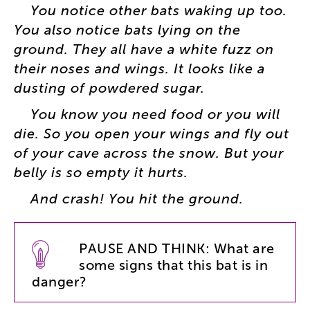
You
notice
other
bats
waking
up
too
.
You
also
notice
bats
lying
on
the
ground
.
They
all
have
a
white
fuzz
on
their
noses
and
wings
.
It
looks
like
a
dusting
of
powdered
sugar
.
You
know
you
need
food
or
you
will
die
.
So
you
open
your
wings
and
fly
out
of
your
cave
across
the
snow
.
But
your
belly
is
so
empty
it
hurts
.
And
crash
!
You
hit
the
ground
.
PAUSE
AND
THINK
:
What
are
some
signs
that
this
bat
is
in
danger
?