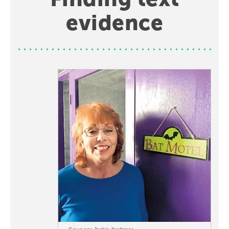
evidence