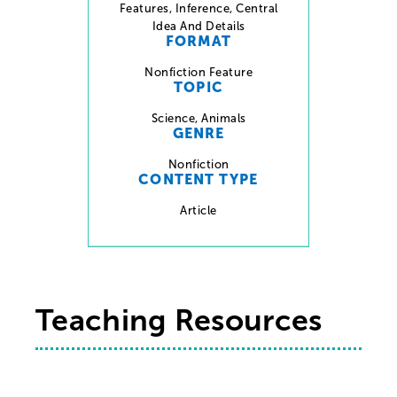
Features
,
Inference
,
Central
Idea And Details
FORMAT
Nonfiction Feature
TOPIC
Science
,
Animals
GENRE
Nonfiction
CONTENT TYPE
Article
Teaching Resources