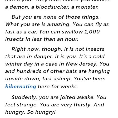
a
demon
,
a
bloodsucker
,
a
monster
.
But
you
are
none
of
those
things
.
What
you
are
is
amazing
.
You
can
fly
as
fast
as
a
car
.
You
can
swallow
1,000
insects
in
less
than
an
hour
.
Right
now
,
though
,
it
is
not
insects
that
are
in
danger
.
It
is
you
.
It’s
a
cold
winter
day
in
a
cave
in
New
Jersey
.
You
and
hundreds
of
other
bats
are
hanging
upside
down
,
fast
asleep
.
You’ve
been
hibernating
here
for
weeks
.
Suddenly
,
you
are
jolted
awake
.
You
feel
strange
.
You
are
very
thirsty
.
And
hungry
.
So
hungry
!