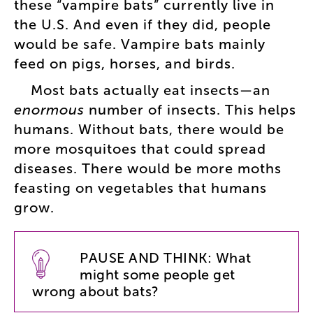
these
“
vampire
bats
”
currently
live
in
the
U.S
.
And
even
if
they
did
,
people
would
be
safe
.
Vampire
bats
mainly
feed
on
pigs
,
horses
,
and
birds
.
Most
bats
actually
eat
insects
—
an
enormous
number
of
insects
.
This
helps
humans
.
Without
bats
,
there
would
be
more
mosquitoes
that
could
spread
diseases
.
There
would
be
more
moths
feasting
on
vegetables
that
humans
grow
.
PAUSE
AND
THINK
:
What
might
some
people
get
wrong
about
bats
?