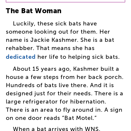
The
Bat
Woman
Luckily
,
these
sick
bats
have
someone
looking
out
for
them
.
Her
name
is
Jackie
Kashmer
.
She
is
a
bat
rehabber
.
That
means
she
has
dedicated
her
life
to
helping
sick
bats
.
About
15
years
ago
,
Kashmer
built
a
house
a
few
steps
from
her
back
porch
.
Hundreds
of
bats
live
there
.
And
it
is
designed
just
for
their
needs
.
There
is
a
large
refrigerator
for
hibernation
.
There
is
an
area
to
fly
around
in
.
A
sign
on
one
door
reads
“
Bat
Motel
.”
When
a
bat
arrives
with
WNS
,