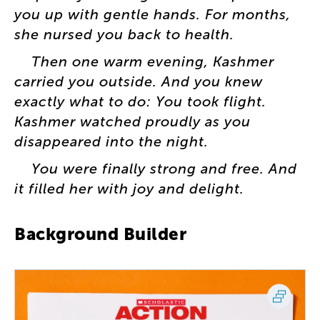
you
up
with
gentle
hands
.
For
months
,
she
nursed
you
back
to
health
.
Then
one
warm
evening
,
Kashmer
carried
you
outside
.
And
you
knew
exactly
what
to
do
:
You
took
flight
.
Kashmer
watched
proudly
as
you
disappeared
into
the
night
.
You
were
finally
strong
and
free
.
And
it
filled
her
with
joy
and
delight
.
Background
Builder