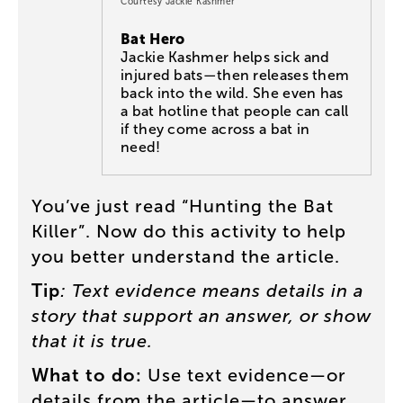
Courtesy Jackie Kashmer
Bat Hero
Jackie Kashmer helps sick and
injured bats—then releases them
back into the wild. She even has
a bat hotline that people can call
if they come across a bat in
need!
You’ve
just
read
“
Hunting
the
Bat
Killer
”.
Now
do
this
activity
to
help
you
better
understand
the
article
.
Tip
:
Text
evidence
means
details
in
a
story
that
support
an
answer
,
or
show
that
it
is
true
.
What
to
do
:
Use
text
evidence
—
or
details
from
the
article
—
to
answer