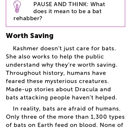
PAUSE
AND
THINK
:
What
does
it
mean
to
be
a
bat
rehabber
?
Worth
Saving
Kashmer
doesn’t
just
care
for
bats
.
She
also
works
to
help
the
public
understand
why
they’re
worth
saving
.
Throughout
history
,
humans
have
feared
these
mysterious
creatures
.
Made-up
stories
about
Dracula
and
bats
attacking
people
haven’t
helped
.
In
reality
,
bats
are
afraid
of
humans
.
Only
three
of
the
more
than
1,300
types
of
bats
on
Earth
feed
on
blood
.
None
of