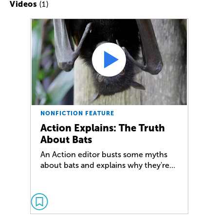
(1)
Videos
NONFICTION FEATURE
Action Explains: The Truth
About Bats
An Action editor busts some myths
about bats and explains why they're…