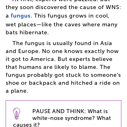
they
soon
discovered
the
cause
of
WNS
:
a
fungus
.
This
fungus
grows
in
cool
,
wet
places
—
like
the
caves
where
many
bats
hibernate
.
The
fungus
is
usually
found
in
Asia
and
Europe
.
No
one
knows
exactly
how
it
got
to
America
.
But
experts
believe
that
humans
are
likely
to
blame
.
The
fungus
probably
got
stuck
to
someone’s
shoe
or
backpack
and
hitched
a
ride
on
a
plane
.
PAUSE
AND
THINK
:
What
is
white-nose
syndrome
?
What
causes
it
?