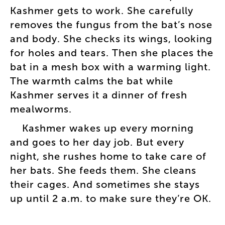
Kashmer
gets
to
work
.
She
carefully
removes
the
fungus
from
the
bat’s
nose
and
body
.
She
checks
its
wings
,
looking
for
holes
and
tears
.
Then
she
places
the
bat
in
a
mesh
box
with
a
warming
light
.
The
warmth
calms
the
bat
while
Kashmer
serves
it
a
dinner
of
fresh
mealworms
.
Kashmer
wakes
up
every
morning
and
goes
to
her
day
job
.
But
every
night
,
she
rushes
home
to
take
care
of
her
bats
.
She
feeds
them
.
She
cleans
their
cages
.
And
sometimes
she
stays
up
until
2
a.m
.
to
make
sure
they’re
OK
.