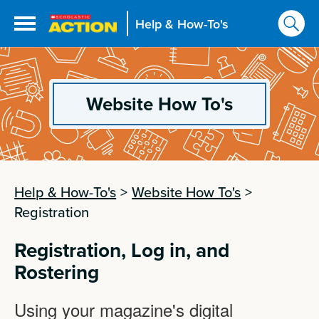
Help & How-To's
Website How To's
Help & How-To's
>
Website How To's
>
Registration
Registration, Log in, and
Rostering
Using your magazine's digital