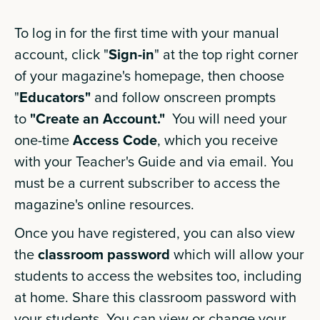
To log in for the first time with your manual
account, click "
Sign-in
" at the top right corner
of your magazine's homepage, then choose
"
Educators"
and follow onscreen prompts
to
"Create an Account."
You will need your
one-time
Access Code
, which you receive
with your Teacher's Guide and via email. You
must be a current subscriber to access the
magazine's online resources.
Once you have registered, you can also view
the
classroom password
which will allow your
students to access the websites too, including
at home. Share this classroom password with
your students. You can view or change your