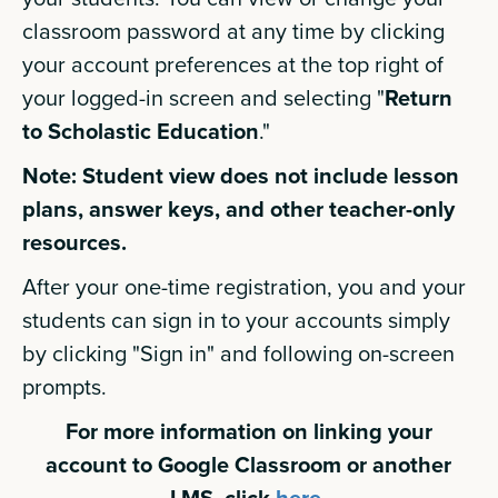
classroom password at any time by clicking
your account preferences at the top right of
your logged-in screen and selecting "
Return
to Scholastic Education
."
Note: Student view does not include lesson
plans, answer keys, and other teacher-only
resources.
After your one-time registration, you and your
students can sign in to your accounts simply
by clicking "Sign in" and following on-screen
prompts.
For more information on linking your
account to Google Classroom or another
LMS, click
here.