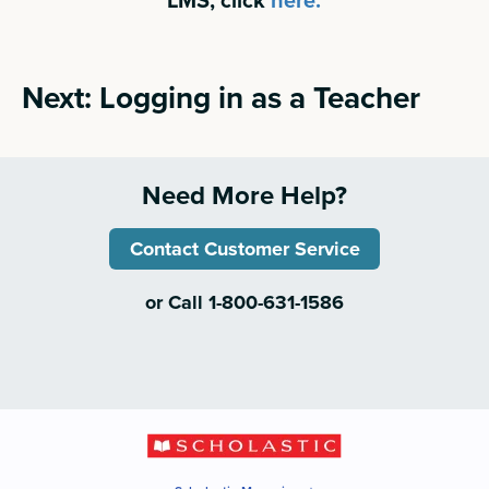
Next: Logging in as a Teacher
Need More Help?
Contact Customer Service
or Call 1-800-631-1586