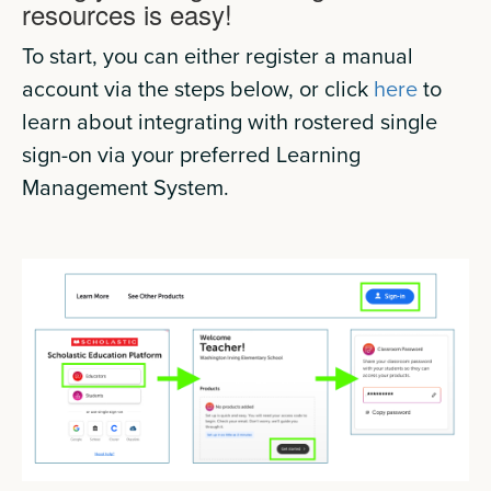
resources is easy!
To start, you can either register a manual
account via the steps below, or click
here
to
learn about integrating with rostered single
sign-on via your preferred Learning
Management System.