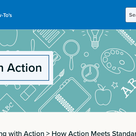
Sear
-To's
this
site
h Action
ng with Action
>
How Action Meets Standa