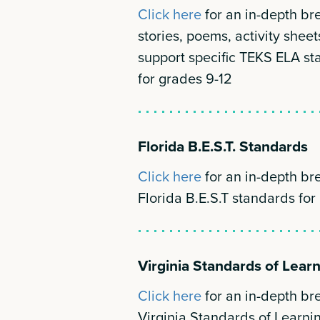
Click here
for an in-depth b
stories, poems, activity sheet
support specific TEKS ELA st
for grades 9-12
Florida B.E.S.T. Standards
Click here
for an in-depth b
Florida B.E.S.T standards for
Virginia Standards of Lear
Click here
for an in-depth b
Virginia Standards of Learnin