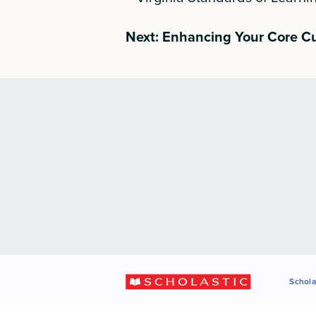
Next: Enhancing Your Core C
Schola