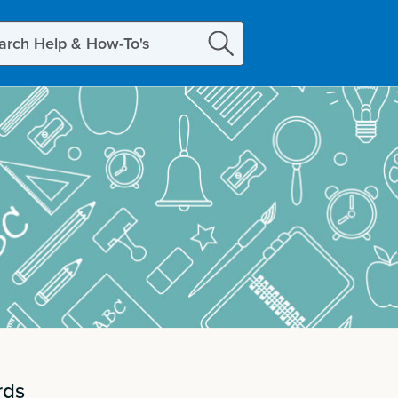
ch
rds