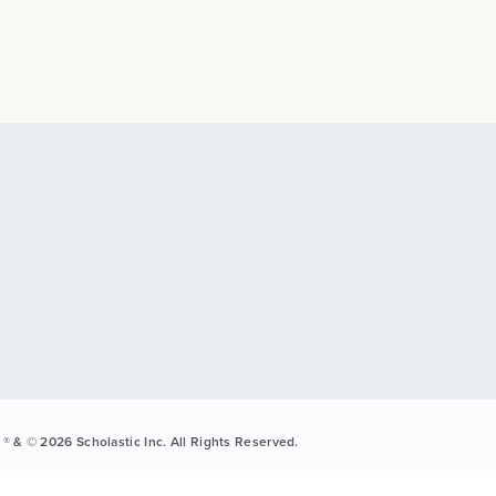
® & © 2026 Scholastic Inc. All Rights Reserved.