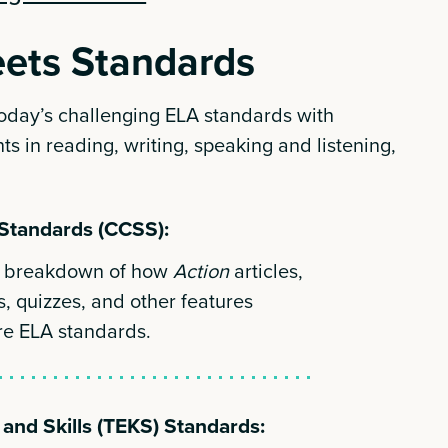
ets Standards
today’s challenging ELA standards with
ts in reading, writing, speaking and listening,
Standards (CCSS):
th breakdown of how
Action
articles,
s, quizzes, and other features
re ELA standards.
and Skills (TEKS) Standards: