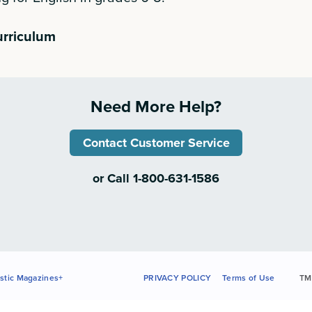
urriculum
Need More Help?
Contact Customer Service
or Call 1-800-631-1586
stic Magazines+
PRIVACY POLICY
Terms of Use
TM 