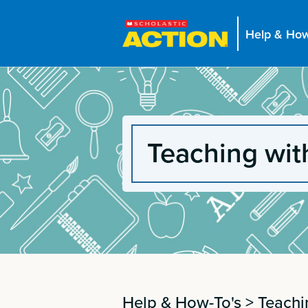
Help & How
Teaching wit
Help & How-To's
>
Teachi