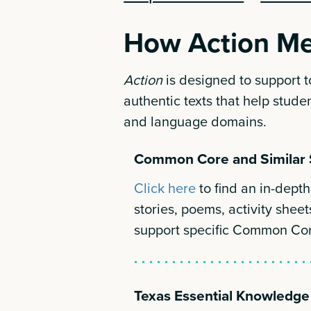
How Action Me
Action
is designed to support 
authentic texts that help studen
and language domains.
Common Core and Similar 
Click here
to find an in-dep
stories, poems, activity sheet
support specific Common Co
Texas Essential Knowledge 