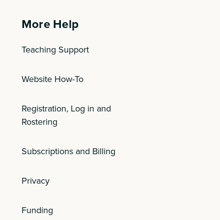
More Help
Teaching Support
Website How-To
Registration, Log in and
Rostering
Subscriptions and Billing
Privacy
Funding