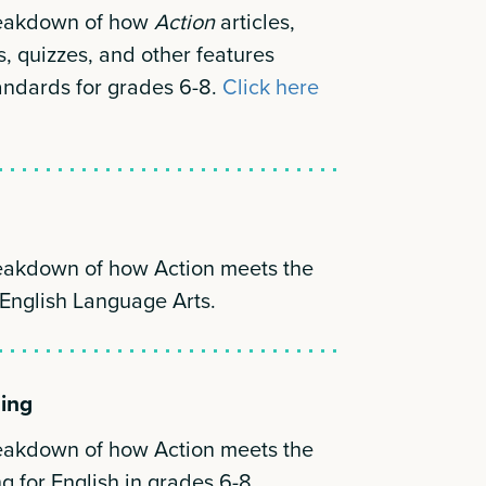
reakdown of how
Action
articles,
s, quizzes, and other features
andards for grades 6-8.
Click here
reakdown of how Action meets the
 English Language Arts.
ning
reakdown of how Action meets the
g for English in grades 6-8.