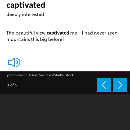
captivated
deeply interested
captivated
The beautiful view
me­—I had never seen
mountains this big before!
photo credit: Artem Varnitsin/Shutterstock
3 of 5