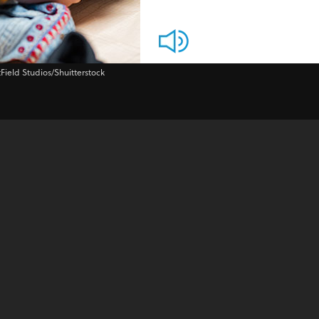
tField Studios/Shuitterstock