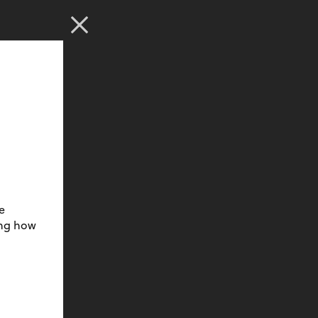
e
ing how