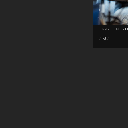
photo credit: Ligh
6 of 6