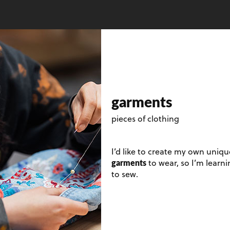
garments
pieces of clothing
I’d like to create my own uniqu
garments
to wear, so I’m learn
to sew.