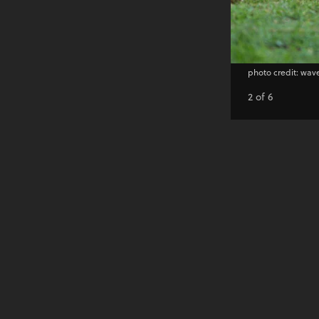
photo credit: wa
2 of 6