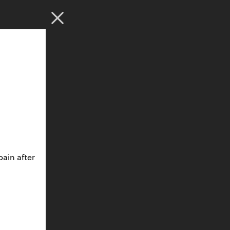
ain after