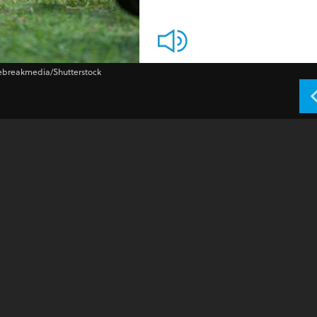
vebreakmedia/Shutterstock