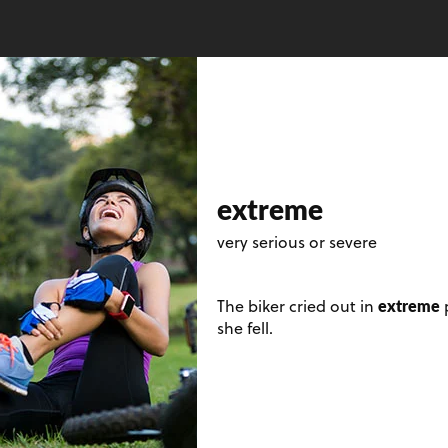
extreme
very serious or severe
extreme
The biker cried out in
p
she fell.