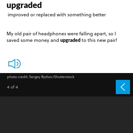
upgraded
improved or replaced with something better
My old pair of headphones were falling apart, so I
upgraded
saved some money and
to this new pair!
photo credit: Sergey Ryzhov/Shutterstock
4 of 4