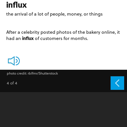
influx
the arrival of a lot of people, money, or things
After a celebrity posted photos of the bakery online, it
influx
had an
of customers for months.
photo credit: rblfmr/Shutterstock
4 of 4