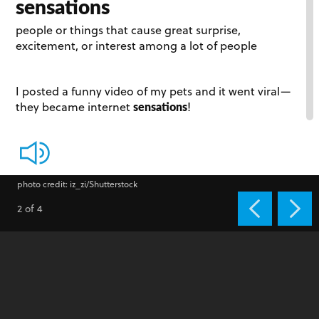
sensations
people or things that cause great surprise,
excitement, or interest among a lot of people
I posted a funny video of my pets and it went viral­—
sensations
they became internet
!
photo credit: iz_zi/Shutterstock
2 of 4