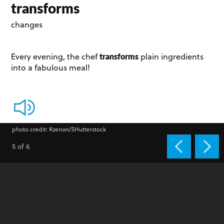
transforms
changes
transforms
Every evening, the chef
plain ingredients
into a fabulous meal!
photo credit: Kzenon/SHutterstock
5 of 6