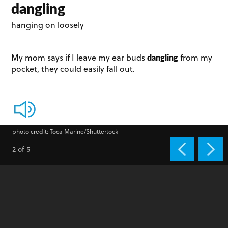
dangling
hanging on loosely
dangling
My mom says if I leave my ear buds
from my
pocket, they could easily fall out.
photo credit: Toca Marine/Shuttertock
2 of 5