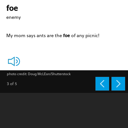
foe
enemy
foe
My mom says ants are the
of any picnic!
photo credit: Doug McLEan/Shutterstock
3 of 5