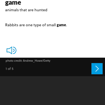
game
animals that are hunted
game
Rabbits are one type of small
.
photo credit: Andrew_Howe/Getty
1 of 5