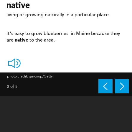
native
living or growing naturally in a particular place
It’s easy to grow blueberries in Maine because they
native
are
to the area.
photo credit: gmcoop/Getty
2 of 5