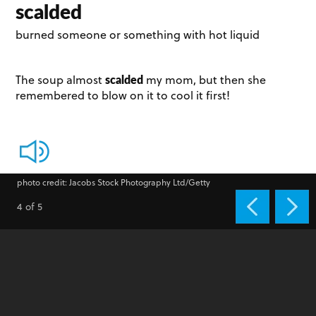
scalded
burned someone or something with hot liquid
scalded
The soup almost
my mom, but then she
remembered to blow on it to cool it first!
photo credit: Jacobs Stock Photography Ltd/Getty
4 of 5